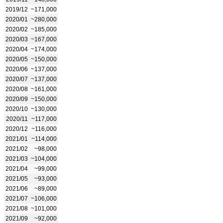
2019/12
~171,000
2020/01
~280,000
2020/02
~185,000
2020/03
~167,000
2020/04
~174,000
2020/05
~150,000
2020/06
~137,000
2020/07
~137,000
2020/08
~161,000
2020/09
~150,000
2020/10
~130,000
2020/11
~117,000
2020/12
~116,000
2021/01
~114,000
2021/02
~98,000
2021/03
~104,000
2021/04
~99,000
2021/05
~93,000
2021/06
~89,000
2021/07
~106,000
2021/08
~101,000
2021/09
~92,000