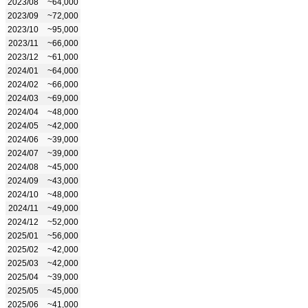
2023/08
~64,000
2023/09
~72,000
2023/10
~95,000
2023/11
~66,000
2023/12
~61,000
2024/01
~64,000
2024/02
~66,000
2024/03
~69,000
2024/04
~48,000
2024/05
~42,000
2024/06
~39,000
2024/07
~39,000
2024/08
~45,000
2024/09
~43,000
2024/10
~48,000
2024/11
~49,000
2024/12
~52,000
2025/01
~56,000
2025/02
~42,000
2025/03
~42,000
2025/04
~39,000
2025/05
~45,000
2025/06
~41,000