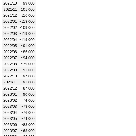
2021/10
~99,000
2021/11
~101,000
2021/12
~116,000
2022/01
~118,000
2022/02
~109,000
2022/03
~119,000
2022/04
~119,000
2022/05
~91,000
2022/06
~86,000
2022/07
~94,000
2022/08
~79,000
2022/09
~91,000
2022/10
~97,000
2022/11
~91,000
2022/12
~87,000
2023/01
~90,000
2023/02
~74,000
2023/03
~73,000
2023/04
~76,000
2023/05
~74,000
2023/06
~83,000
2023/07
~68,000