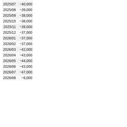
2025/07
~40,000
2025/08
~39,000
2025/09
~38,000
2025/10
~38,000
2025/11
~39,000
2025/12
~37,000
2026/01
~37,000
2026/02
~37,000
2026/03
~42,000
2026/04
~43,000
2026/05
~44,000
2026/06
~43,000
2026/07
~47,000
2026/08
~6,000