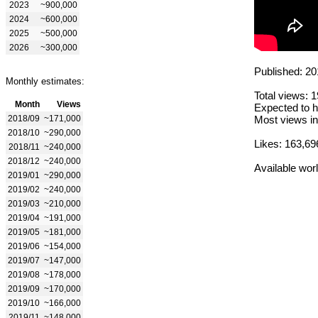
2023
~900,000
2024
~600,000
2025
~500,000
2026
~300,000
Published: 20
Monthly estimates:
Total views: 
Month
Views
Expected to h
2018/09
~171,000
Most views in
2018/10
~290,000
Likes: 163,69
2018/11
~240,000
2018/12
~240,000
Available wor
2019/01
~290,000
2019/02
~240,000
2019/03
~210,000
2019/04
~191,000
2019/05
~181,000
2019/06
~154,000
2019/07
~147,000
2019/08
~178,000
2019/09
~170,000
2019/10
~166,000
2019/11
~148,000