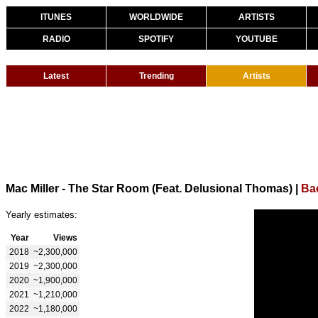
ITUNES
WORLDWIDE
ARTISTS
RADIO
SPOTIFY
YOUTUBE
Latest
Trending
Artists
Mac Miller - The Star Room (Feat. Delusional Thomas)
|
Bac
Yearly estimates:
Year
Views
2018
~2,300,000
2019
~2,300,000
2020
~1,900,000
2021
~1,210,000
2022
~1,180,000