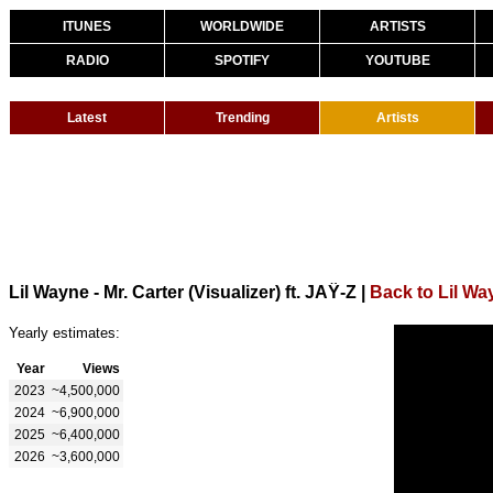
ITUNES
WORLDWIDE
ARTISTS
RADIO
SPOTIFY
YOUTUBE
Latest
Trending
Artists
Lil Wayne - Mr. Carter (Visualizer) ft. JAŸ-Z
|
Back to Lil Wa
Yearly estimates:
Year
Views
2023
~4,500,000
2024
~6,900,000
2025
~6,400,000
2026
~3,600,000