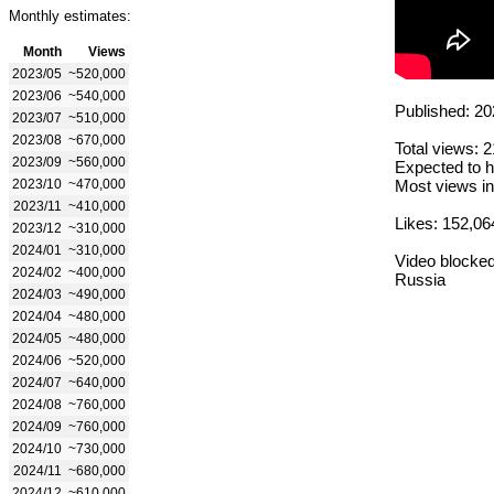
Monthly estimates:
Month
Views
2023/05
~520,000
2023/06
~540,000
Published: 20
2023/07
~510,000
2023/08
~670,000
Total views: 
2023/09
~560,000
Expected to h
2023/10
~470,000
Most views in
2023/11
~410,000
Likes: 152,06
2023/12
~310,000
2024/01
~310,000
Video blocked
2024/02
~400,000
Russia
2024/03
~490,000
2024/04
~480,000
2024/05
~480,000
2024/06
~520,000
2024/07
~640,000
2024/08
~760,000
2024/09
~760,000
2024/10
~730,000
2024/11
~680,000
2024/12
~610,000