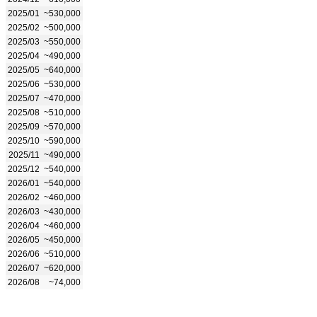
2025/01
~530,000
2025/02
~500,000
2025/03
~550,000
2025/04
~490,000
2025/05
~640,000
2025/06
~530,000
2025/07
~470,000
2025/08
~510,000
2025/09
~570,000
2025/10
~590,000
2025/11
~490,000
2025/12
~540,000
2026/01
~540,000
2026/02
~460,000
2026/03
~430,000
2026/04
~460,000
2026/05
~450,000
2026/06
~510,000
2026/07
~620,000
2026/08
~74,000