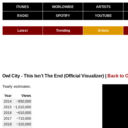
ITUNES
WORLDWIDE
ARTISTS
RADIO
SPOTIFY
YOUTUBE
Latest
Trending
Artists
Owl City - This Isn’t The End (Official Visualizer)
|
Back to O
Yearly estimates:
Year
Views
2014
~850,000
2015
~1,010,000
2016
~610,000
2017
~710,000
2018
~310,000