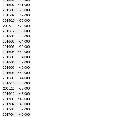
2015/07
~81,000
2015/08
~70,000
2015/09
~62,000
2015/10
~76,000
2015/11
~73,000
2015/12
~60,000
2016/01
~55,000
2016/02
~54,000
2016/03
~55,000
2016/04
~54,000
2016/05
~54,000
2016/06
~47,000
2016/07
~49,000
2016/08
~48,000
2016/09
~44,000
2016/10
~46,000
2016/11
~52,000
2016/12
~48,000
2017/01
~48,000
2017/02
~49,000
2017/03
~52,000
2017/04
~49,000