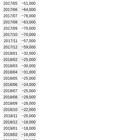
2017/05
~51,000
2017/06
~64,000
2017/07
~76,000
2017/08
~63,000
2017/09
~70,000
2017/10
~70,000
2017/11
~57,000
2017/12
~59,000
2018/01
~32,000
2018/02
~25,000
2018/03
~30,000
2018/04
~31,000
2018/05
~25,000
2018/06
~24,000
2018/07
~25,000
2018/08
~29,000
2018/09
~28,000
2018/10
~22,000
2018/11
~20,000
2018/12
~18,000
2019/01
~18,000
2019/02
~16,000