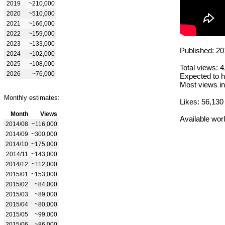
2019
~210,000
2020
~510,000
2021
~166,000
2022
~159,000
2023
~133,000
Published: 20
2024
~102,000
2025
~108,000
Total views: 
2026
~76,000
Expected to h
Most views in
Monthly estimates:
Likes: 56,130
Month
Views
Available wor
2014/08
~116,000
2014/09
~300,000
2014/10
~175,000
2014/11
~143,000
2014/12
~112,000
2015/01
~153,000
2015/02
~84,000
2015/03
~89,000
2015/04
~80,000
2015/05
~99,000
2015/06
~86,000