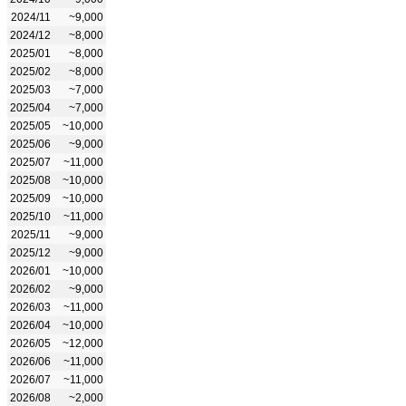
2024/11
~9,000
2024/12
~8,000
2025/01
~8,000
2025/02
~8,000
2025/03
~7,000
2025/04
~7,000
2025/05
~10,000
2025/06
~9,000
2025/07
~11,000
2025/08
~10,000
2025/09
~10,000
2025/10
~11,000
2025/11
~9,000
2025/12
~9,000
2026/01
~10,000
2026/02
~9,000
2026/03
~11,000
2026/04
~10,000
2026/05
~12,000
2026/06
~11,000
2026/07
~11,000
2026/08
~2,000