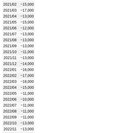
2021/02
~15,000
2021/03
~17,000
2021/04
~13,000
2021/05
~15,000
2021/06
~12,000
2021/07
~13,000
2021/08
~13,000
2021/09
~13,000
2021/10
~11,000
2021/11
~13,000
2021/12
~14,000
2022/01
~16,000
2022/02
~17,000
2022/03
~18,000
2022/04
~15,000
2022/05
~11,000
2022/06
~10,000
2022/07
~11,000
2022/08
~11,000
2022/09
~11,000
2022/10
~13,000
2022/11
~13,000