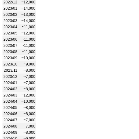
2022/12
~12,000
2023/01
~14,000
2023/02
~13,000
2023/03
~14,000
2023/04
~11,000
2023/05
~12,000
2023/06
~11,000
2023/07
~11,000
2023/08
~11,000
2023/09
~10,000
2023/10
~9,000
2023/11
~8,000
2023/12
~7,000
2024/01
~7,000
2024/02
~8,000
2024/03
~12,000
2024/04
~10,000
2024/05
~8,000
2024/06
~8,000
2024/07
~7,000
2024/08
~7,000
2024/09
~8,000
2024/10
~9,000