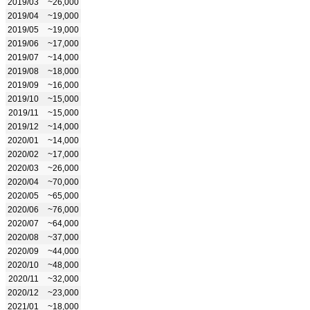
2019/03
~26,000
2019/04
~19,000
2019/05
~19,000
2019/06
~17,000
2019/07
~14,000
2019/08
~18,000
2019/09
~16,000
2019/10
~15,000
2019/11
~15,000
2019/12
~14,000
2020/01
~14,000
2020/02
~17,000
2020/03
~26,000
2020/04
~70,000
2020/05
~65,000
2020/06
~76,000
2020/07
~64,000
2020/08
~37,000
2020/09
~44,000
2020/10
~48,000
2020/11
~32,000
2020/12
~23,000
2021/01
~18,000