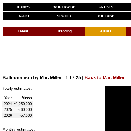
ITUNES
WORLDWIDE
ARTISTS
RADIO
SPOTIFY
YOUTUBE
Latest
Trending
Artists
Balloonerism by Mac Miller - 1.17.25
|
Back to Mac Miller
Yearly estimates:
Year
Views
2024
~1,050,000
2025
~560,000
2026
~57,000
Monthly estimates: