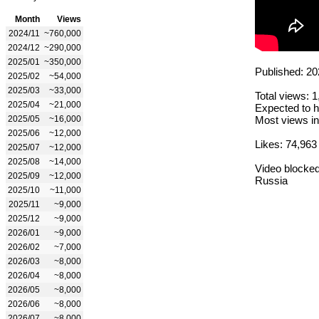
Month
Views
2024/11
~760,000
2024/12
~290,000
2025/01
~350,000
Published: 20
2025/02
~54,000
2025/03
~33,000
Total views: 
2025/04
~21,000
Expected to h
2025/05
~16,000
Most views in
2025/06
~12,000
Likes: 74,963
2025/07
~12,000
2025/08
~14,000
Video blocked
2025/09
~12,000
Russia
2025/10
~11,000
2025/11
~9,000
2025/12
~9,000
2026/01
~9,000
2026/02
~7,000
2026/03
~8,000
2026/04
~8,000
2026/05
~8,000
2026/06
~8,000
2026/07
~8,000