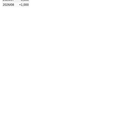
2026/08
<1,000