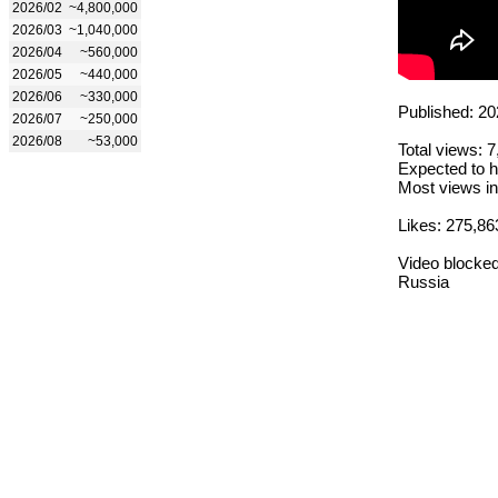
2026/02
~4,800,000
2026/03
~1,040,000
2026/04
~560,000
2026/05
~440,000
2026/06
~330,000
Published: 20
2026/07
~250,000
2026/08
~53,000
Total views: 
Expected to h
Most views in
Likes: 275,86
Video blocked
Russia