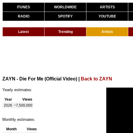
ITUNES
WORLDWIDE
ARTISTS
RADIO
SPOTIFY
YOUTUBE
Latest
Trending
Artists
ZAYN - Die For Me (Official Video)
|
Back to ZAYN
Yearly estimates:
Year
Views
2026
~7,500,000
Monthly estimates:
Month
Views