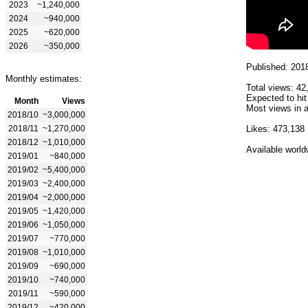
2023
~1,240,000
2024
~940,000
2025
~620,000
2026
~350,000
Published: 201
Monthly estimates:
Total views: 42
Expected to hit
Month
Views
Most views in a
2018/10
~3,000,000
2018/11
~1,270,000
Likes: 473,138
2018/12
~1,010,000
Available world
2019/01
~840,000
2019/02
~5,400,000
2019/03
~2,400,000
2019/04
~2,000,000
2019/05
~1,420,000
2019/06
~1,050,000
2019/07
~770,000
2019/08
~1,010,000
2019/09
~690,000
2019/10
~740,000
2019/11
~590,000
2019/12
~420,000