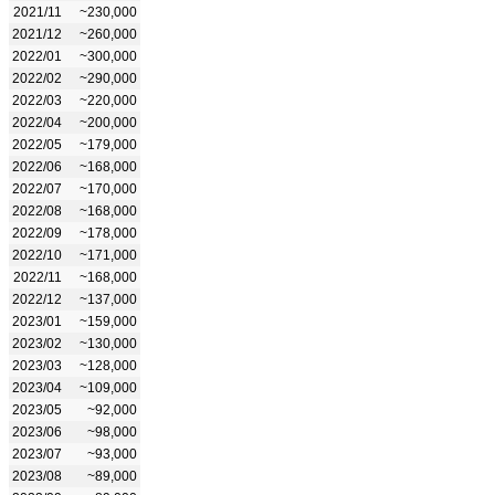
2021/11
~230,000
2021/12
~260,000
2022/01
~300,000
2022/02
~290,000
2022/03
~220,000
2022/04
~200,000
2022/05
~179,000
2022/06
~168,000
2022/07
~170,000
2022/08
~168,000
2022/09
~178,000
2022/10
~171,000
2022/11
~168,000
2022/12
~137,000
2023/01
~159,000
2023/02
~130,000
2023/03
~128,000
2023/04
~109,000
2023/05
~92,000
2023/06
~98,000
2023/07
~93,000
2023/08
~89,000