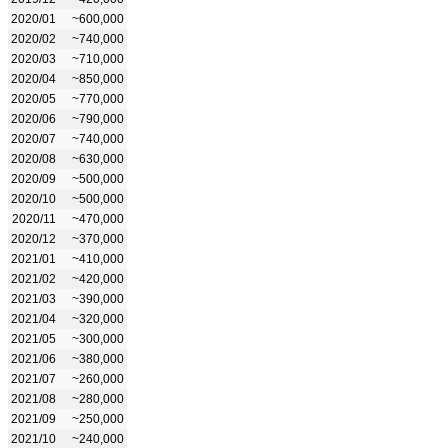
2020/01
~600,000
2020/02
~740,000
2020/03
~710,000
2020/04
~850,000
2020/05
~770,000
2020/06
~790,000
2020/07
~740,000
2020/08
~630,000
2020/09
~500,000
2020/10
~500,000
2020/11
~470,000
2020/12
~370,000
2021/01
~410,000
2021/02
~420,000
2021/03
~390,000
2021/04
~320,000
2021/05
~300,000
2021/06
~380,000
2021/07
~260,000
2021/08
~280,000
2021/09
~250,000
2021/10
~240,000