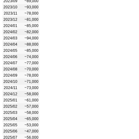
2023/09
~89,000
2023/10
~93,000
2023/11
~78,000
2023/12
~81,000
2024/01
~85,000
2024/02
~82,000
2024/03
~94,000
2024/04
~88,000
2024/05
~85,000
2024/06
~74,000
2024/07
~77,000
2024/08
~70,000
2024/09
~78,000
2024/10
~71,000
2024/11
~73,000
2024/12
~58,000
2025/01
~61,000
2025/02
~57,000
2025/03
~58,000
2025/04
~65,000
2025/05
~53,000
2025/06
~47,000
2025/07
~56,000