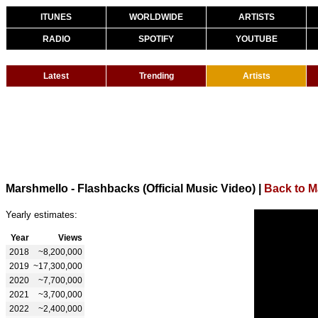
ITUNES
WORLDWIDE
ARTISTS
RADIO
SPOTIFY
YOUTUBE
Latest
Trending
Artists
Marshmello - Flashbacks (Official Music Video)
|
Back to M
Yearly estimates:
Year
Views
2018
~8,200,000
2019
~17,300,000
2020
~7,700,000
2021
~3,700,000
2022
~2,400,000