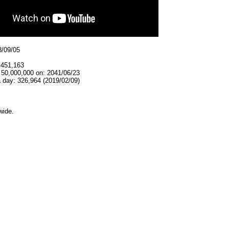
8/09/05
,451,163
 50,000,000 on: 2041/06/23
 day: 326,964 (2019/02/09)
wide.