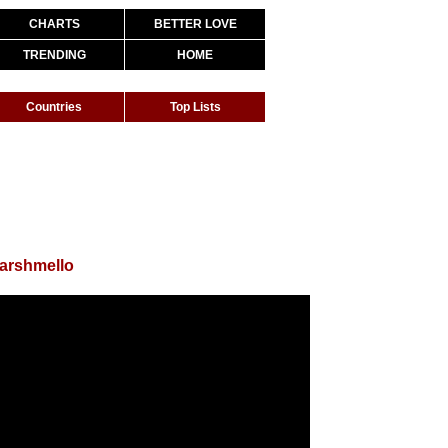
CHARTS
BETTER LOVE
TRENDING
HOME
Countries
Top Lists
arshmello