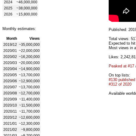
2024
~46,000,000
2025
~38,000,000
2026
~15,800,000
Monthly estimates:
Published: 201
Month
Views
Total views: 51
Expected to hi
2019/12
~35,000,000
Most views in a
2020/01
~22,000,000
2020/02
~16,200,000
Likes: 2,242,81
2020/03
~20,000,000
Peaked at #17
2020/04
~14,900,000
2020/05
~13,700,000
On top lists:
#130 published
2020/06
~12,900,000
#312 of 2020
2020/07
~13,700,000
2020/08
~12,700,000
Available world
2020/09
~11,400,000
2020/10
~11,500,000
2020/11
~11,700,000
2020/12
~12,600,000
2021/01
~12,300,000
2021/02
~9,800,000
2021/03
~9,700,000