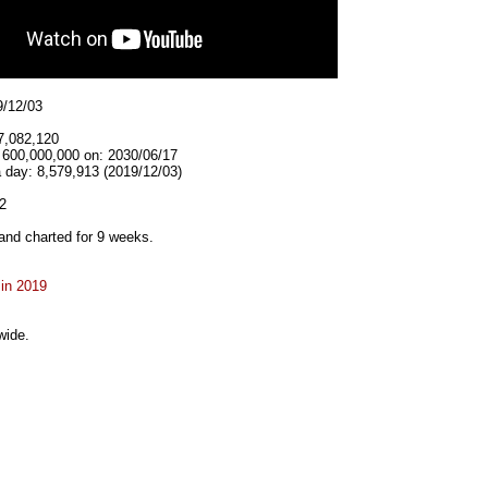
9/12/03
7,082,120
t 600,000,000 on: 2030/06/17
 day: 8,579,913 (2019/12/03)
2
and charted for 9 weeks.
 in 2019
wide.