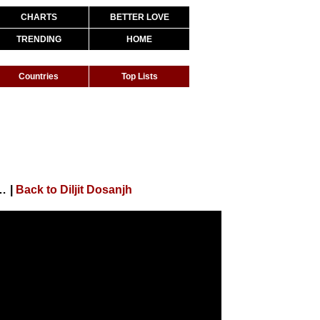
CHARTS
BETTER LOVE
TRENDING
HOME
Countries
Top Lists
 , Kareena , Diljit , Kiara| Sukhbir,Dhvani,Lijo,DjChetas
|
Back to Diljit Dosanjh