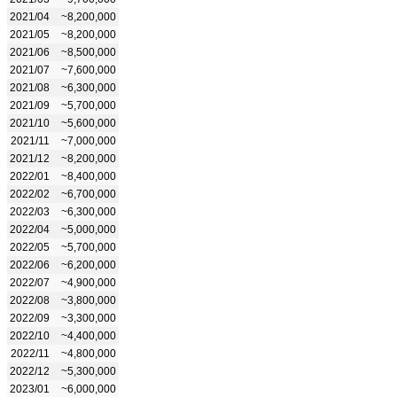
2021/04
~8,200,000
2021/05
~8,200,000
2021/06
~8,500,000
2021/07
~7,600,000
2021/08
~6,300,000
2021/09
~5,700,000
2021/10
~5,600,000
2021/11
~7,000,000
2021/12
~8,200,000
2022/01
~8,400,000
2022/02
~6,700,000
2022/03
~6,300,000
2022/04
~5,000,000
2022/05
~5,700,000
2022/06
~6,200,000
2022/07
~4,900,000
2022/08
~3,800,000
2022/09
~3,300,000
2022/10
~4,400,000
2022/11
~4,800,000
2022/12
~5,300,000
2023/01
~6,000,000