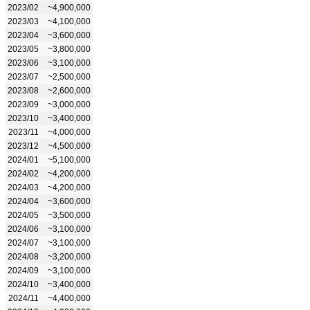
2023/02
~4,900,000
2023/03
~4,100,000
2023/04
~3,600,000
2023/05
~3,800,000
2023/06
~3,100,000
2023/07
~2,500,000
2023/08
~2,600,000
2023/09
~3,000,000
2023/10
~3,400,000
2023/11
~4,000,000
2023/12
~4,500,000
2024/01
~5,100,000
2024/02
~4,200,000
2024/03
~4,200,000
2024/04
~3,600,000
2024/05
~3,500,000
2024/06
~3,100,000
2024/07
~3,100,000
2024/08
~3,200,000
2024/09
~3,100,000
2024/10
~3,400,000
2024/11
~4,400,000