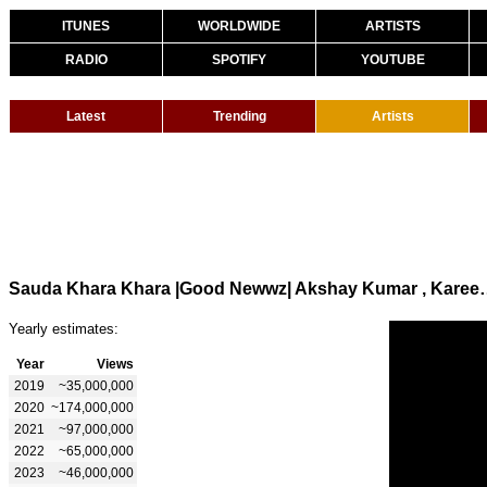
ITUNES
WORLDWIDE
ARTISTS
RADIO
SPOTIFY
YOUTUBE
Latest
Trending
Artists
Sauda Khara Khara |Good Newwz| Akshay Kumar
Yearly estimates:
Year
Views
2019
~35,000,000
2020
~174,000,000
2021
~97,000,000
2022
~65,000,000
2023
~46,000,000