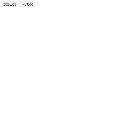
2026/08
<1,000