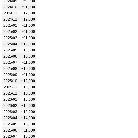
2024/09
~9,000
2024/10
~11,000
2024/11
~12,000
2024/12
~12,000
2025/01
~11,000
2025/02
~11,000
2025/03
~11,000
2025/04
~12,000
2025/05
~13,000
2025/06
~10,000
2025/07
~11,000
2025/08
~10,000
2025/09
~11,000
2025/10
~12,000
2025/11
~10,000
2025/12
~10,000
2026/01
~13,000
2026/02
~16,000
2026/03
~13,000
2026/04
~14,000
2026/05
~13,000
2026/06
~11,000
2026/07
~10,000