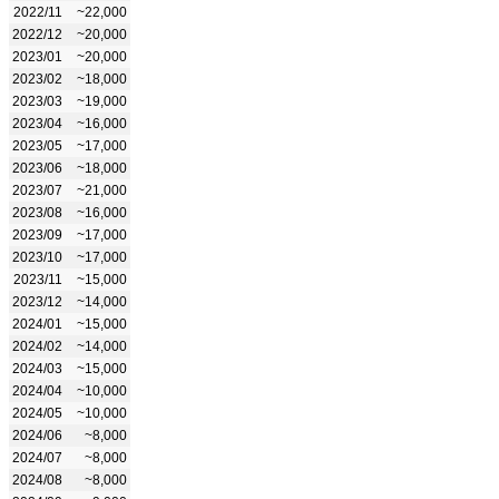
2022/11
~22,000
2022/12
~20,000
2023/01
~20,000
2023/02
~18,000
2023/03
~19,000
2023/04
~16,000
2023/05
~17,000
2023/06
~18,000
2023/07
~21,000
2023/08
~16,000
2023/09
~17,000
2023/10
~17,000
2023/11
~15,000
2023/12
~14,000
2024/01
~15,000
2024/02
~14,000
2024/03
~15,000
2024/04
~10,000
2024/05
~10,000
2024/06
~8,000
2024/07
~8,000
2024/08
~8,000