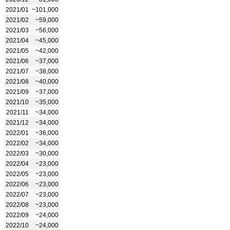
2021/01
~101,000
2021/02
~59,000
2021/03
~56,000
2021/04
~45,000
2021/05
~42,000
2021/06
~37,000
2021/07
~38,000
2021/08
~40,000
2021/09
~37,000
2021/10
~35,000
2021/11
~34,000
2021/12
~34,000
2022/01
~36,000
2022/02
~34,000
2022/03
~30,000
2022/04
~23,000
2022/05
~23,000
2022/06
~23,000
2022/07
~23,000
2022/08
~23,000
2022/09
~24,000
2022/10
~24,000