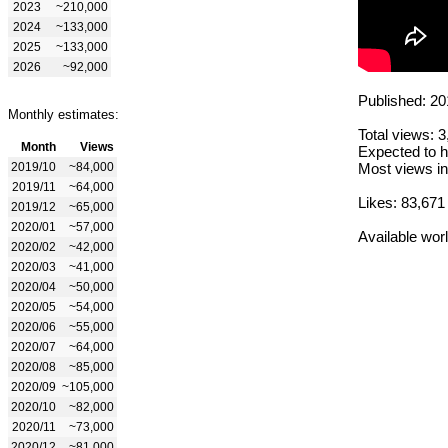
2023
~210,000
2024
~133,000
2025
~133,000
2026
~92,000
Published: 20
Monthly estimates:
Total views: 
Month
Views
Expected to h
2019/10
~84,000
Most views in
2019/11
~64,000
Likes: 83,671
2019/12
~65,000
2020/01
~57,000
Available wor
2020/02
~42,000
2020/03
~41,000
2020/04
~50,000
2020/05
~54,000
2020/06
~55,000
2020/07
~64,000
2020/08
~85,000
2020/09
~105,000
2020/10
~82,000
2020/11
~73,000
2020/12
~81,000