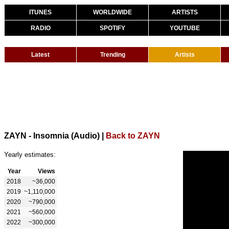
ITUNES
WORLDWIDE
ARTISTS
RADIO
SPOTIFY
YOUTUBE
Latest
Trending
Artists
ZAYN - Insomnia (Audio)
|
Back to ZAYN
Yearly estimates:
Year
Views
2018
~36,000
2019
~1,110,000
2020
~790,000
2021
~560,000
2022
~300,000