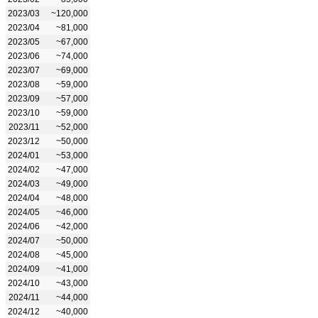
2023/03
~120,000
2023/04
~81,000
2023/05
~67,000
2023/06
~74,000
2023/07
~69,000
2023/08
~59,000
2023/09
~57,000
2023/10
~59,000
2023/11
~52,000
2023/12
~50,000
2024/01
~53,000
2024/02
~47,000
2024/03
~49,000
2024/04
~48,000
2024/05
~46,000
2024/06
~42,000
2024/07
~50,000
2024/08
~45,000
2024/09
~41,000
2024/10
~43,000
2024/11
~44,000
2024/12
~40,000