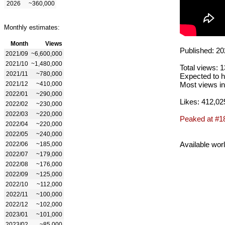
2026
~360,000
Monthly estimates:
Month
Views
Published: 20
2021/09
~6,600,000
2021/10
~1,480,000
Total views: 
2021/11
~780,000
Expected to h
2021/12
~410,000
Most views in
2022/01
~290,000
Likes: 412,02
2022/02
~230,000
2022/03
~220,000
Peaked at #1
2022/04
~220,000
2022/05
~240,000
Available wor
2022/06
~185,000
2022/07
~179,000
2022/08
~176,000
2022/09
~125,000
2022/10
~112,000
2022/11
~100,000
2022/12
~102,000
2023/01
~101,000
2023/02
~85,000