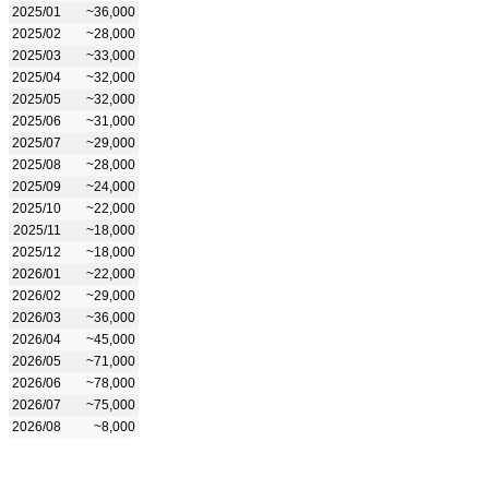
2025/01
~36,000
2025/02
~28,000
2025/03
~33,000
2025/04
~32,000
2025/05
~32,000
2025/06
~31,000
2025/07
~29,000
2025/08
~28,000
2025/09
~24,000
2025/10
~22,000
2025/11
~18,000
2025/12
~18,000
2026/01
~22,000
2026/02
~29,000
2026/03
~36,000
2026/04
~45,000
2026/05
~71,000
2026/06
~78,000
2026/07
~75,000
2026/08
~8,000