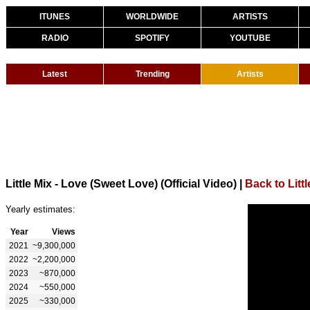
ITUNES
WORLDWIDE
ARTISTS
RADIO
SPOTIFY
YOUTUBE
Latest
Trending
Artists
Little Mix - Love (Sweet Love) (Official Video)
|
Back to Littl
Yearly estimates:
Year
Views
2021
~9,300,000
2022
~2,200,000
2023
~870,000
2024
~550,000
2025
~330,000