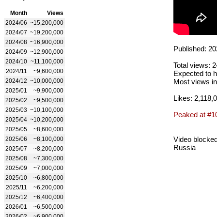
Month
Views
2024/06
~15,200,000
2024/07
~19,200,000
2024/08
~16,900,000
Published: 20
2024/09
~12,900,000
2024/10
~11,100,000
Total views: 
2024/11
~9,600,000
Expected to h
2024/12
~10,000,000
Most views in
2025/01
~9,900,000
Likes: 2,118,
2025/02
~9,500,000
2025/03
~10,100,000
Peaked at #1
2025/04
~10,200,000
2025/05
~8,600,000
Video blocked
2025/06
~8,100,000
Russia
2025/07
~8,200,000
2025/08
~7,300,000
2025/09
~7,000,000
2025/10
~6,800,000
2025/11
~6,200,000
2025/12
~6,400,000
2026/01
~6,500,000
2026/02
~6,900,000