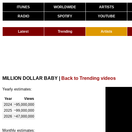
ITUNES
WORLDWIDE
ARTISTS
RADIO
SPOTIFY
YOUTUBE
Latest
Trending
Artists
MILLION DOLLAR BABY
|
Back to Trending videos
Yearly estimates:
Year
Views
2024
~95,000,000
2025
~99,000,000
2026
~47,000,000
Monthly estimates: