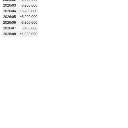
2026/03
~8,200,000
2026/04
~6,200,000
2026/05
~5,900,000
2026/06
~6,300,000
2026/07
~6,400,000
2026/08
~1,030,000