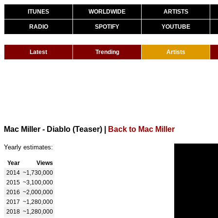
ITUNES
WORLDWIDE
ARTISTS
RADIO
SPOTIFY
YOUTUBE
Latest
Trending
Artists
Mac Miller - Diablo (Teaser)
|
Back to Mac Miller
Yearly estimates:
Year
Views
2014
~1,730,000
2015
~3,100,000
2016
~2,000,000
2017
~1,280,000
2018
~1,280,000