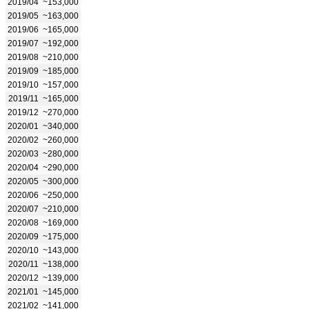
2019/04
~153,000
2019/05
~163,000
2019/06
~165,000
2019/07
~192,000
2019/08
~210,000
2019/09
~185,000
2019/10
~157,000
2019/11
~165,000
2019/12
~270,000
2020/01
~340,000
2020/02
~260,000
2020/03
~280,000
2020/04
~290,000
2020/05
~300,000
2020/06
~250,000
2020/07
~210,000
2020/08
~169,000
2020/09
~175,000
2020/10
~143,000
2020/11
~138,000
2020/12
~139,000
2021/01
~145,000
2021/02
~141,000