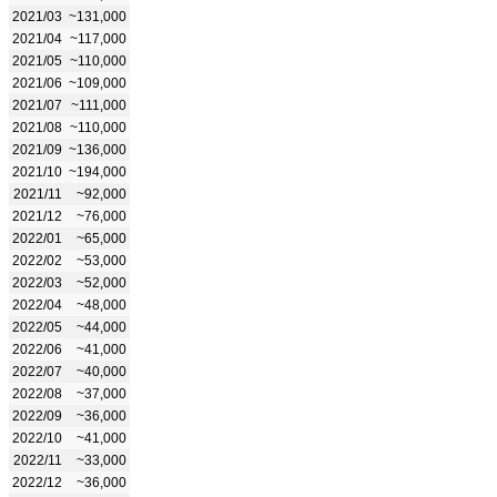
2021/03
~131,000
2021/04
~117,000
2021/05
~110,000
2021/06
~109,000
2021/07
~111,000
2021/08
~110,000
2021/09
~136,000
2021/10
~194,000
2021/11
~92,000
2021/12
~76,000
2022/01
~65,000
2022/02
~53,000
2022/03
~52,000
2022/04
~48,000
2022/05
~44,000
2022/06
~41,000
2022/07
~40,000
2022/08
~37,000
2022/09
~36,000
2022/10
~41,000
2022/11
~33,000
2022/12
~36,000