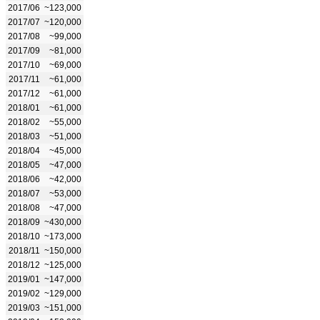
2017/06
~123,000
2017/07
~120,000
2017/08
~99,000
2017/09
~81,000
2017/10
~69,000
2017/11
~61,000
2017/12
~61,000
2018/01
~61,000
2018/02
~55,000
2018/03
~51,000
2018/04
~45,000
2018/05
~47,000
2018/06
~42,000
2018/07
~53,000
2018/08
~47,000
2018/09
~430,000
2018/10
~173,000
2018/11
~150,000
2018/12
~125,000
2019/01
~147,000
2019/02
~129,000
2019/03
~151,000