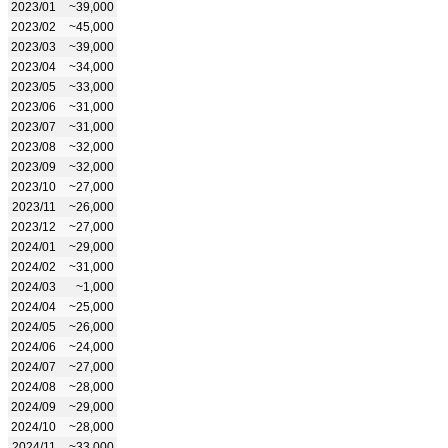
2023/01
~39,000
2023/02
~45,000
2023/03
~39,000
2023/04
~34,000
2023/05
~33,000
2023/06
~31,000
2023/07
~31,000
2023/08
~32,000
2023/09
~32,000
2023/10
~27,000
2023/11
~26,000
2023/12
~27,000
2024/01
~29,000
2024/02
~31,000
2024/03
~1,000
2024/04
~25,000
2024/05
~26,000
2024/06
~24,000
2024/07
~27,000
2024/08
~28,000
2024/09
~29,000
2024/10
~28,000
2024/11
~33,000