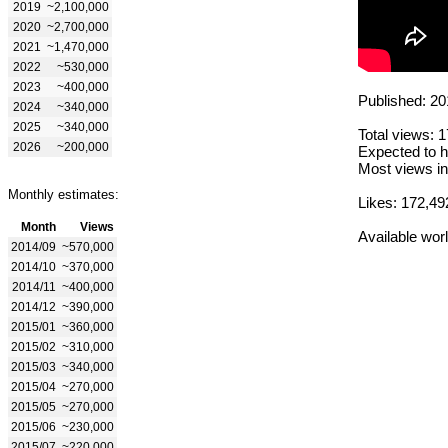
2019
~2,100,000
2020
~2,700,000
2021
~1,470,000
2022
~530,000
2023
~400,000
Published: 20
2024
~340,000
2025
~340,000
Total views: 
2026
~200,000
Expected to h
Most views in
Monthly estimates:
Likes: 172,49
Month
Views
Available wor
2014/09
~570,000
2014/10
~370,000
2014/11
~400,000
2014/12
~390,000
2015/01
~360,000
2015/02
~310,000
2015/03
~340,000
2015/04
~270,000
2015/05
~270,000
2015/06
~230,000
2015/07
~220,000