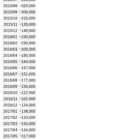
2015/08
~320,000
2015/09
~300,000
2015/10
~220,000
2015/11
~135,000
2015/12
~146,000
2016/01
~230,000
2016/02
~230,000
2016/03
~200,000
2016/04
~185,000
2016/05
~184,000
2016/06
~157,000
2016/07
~151,000
2016/08
~177,000
2016/09
~156,000
2016/10
~122,000
2016/11
~102,000
2016/12
~124,000
2017/01
~138,000
2017/02
~133,000
2017/03
~150,000
2017/04
~134,000
2017/05
~117,000