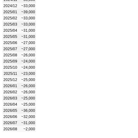
2024/12
~33,000
2025/01
~39,000
2025/02
~33,000
2025/03
~33,000
2025/04
~31,000
2025/05
~31,000
2025/06
~27,000
2025/07
~27,000
2025/08
~26,000
2025/09
~24,000
2025/10
~24,000
2025/11
~23,000
2025/12
~25,000
2026/01
~26,000
2026/02
~26,000
2026/03
~25,000
2026/04
~25,000
2026/05
~36,000
2026/06
~32,000
2026/07
~31,000
2026/08
~2,000