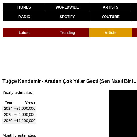
ITUNES
WORLDWIDE
ARTISTS
RADIO
SPOTIFY
YOUTUBE
Latest
Trending
Artists
Tuğçe Kandemir - Aradan Çok Yıllar Geçti (Sen Na
Yearly estimates:
Year
Views
2024
~86,000,000
2025
~51,000,000
2026
~16,100,000
Monthly estimates: