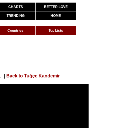
CHARTS
BETTER LOVE
TRENDING
HOME
Countries
Top Lists
sıl Bir İnsansın)
|
Back to Tuğçe Kandemir