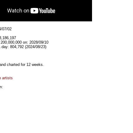
4/07/02
3,186,197
t 200,000,000 on: 2028/09/10
 day: 804,792 (2024/08/23)
and charted for 12 weeks.
 artists
n: