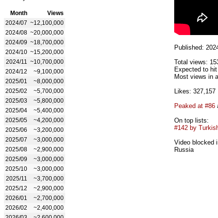
Month
Views
2024/07
~12,100,000
2024/08
~20,000,000
2024/09
~18,700,000
Published: 202
2024/10
~15,200,000
2024/11
~10,700,000
Total views: 15
Expected to hi
2024/12
~9,100,000
Most views in a
2025/01
~8,000,000
2025/02
~5,700,000
Likes: 327,157
2025/03
~5,800,000
Peaked at #86
2025/04
~5,400,000
2025/05
~4,200,000
On top lists:
#142 by Turkish
2025/06
~3,200,000
2025/07
~3,000,000
Video blocked i
2025/08
~2,900,000
Russia
2025/09
~3,000,000
2025/10
~3,000,000
2025/11
~3,700,000
2025/12
~2,900,000
2026/01
~2,700,000
2026/02
~2,400,000
2026/03
~2,600,000