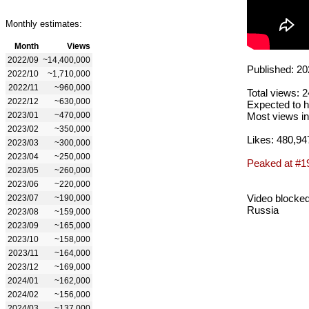
Monthly estimates:
Month
Views
2022/09
~14,400,000
Published: 20
2022/10
~1,710,000
2022/11
~960,000
Total views: 
2022/12
~630,000
Expected to h
2023/01
~470,000
Most views in
2023/02
~350,000
Likes: 480,94
2023/03
~300,000
2023/04
~250,000
Peaked at #1
2023/05
~260,000
2023/06
~220,000
Video blocked
2023/07
~190,000
Russia
2023/08
~159,000
2023/09
~165,000
2023/10
~158,000
2023/11
~164,000
2023/12
~169,000
2024/01
~162,000
2024/02
~156,000
2024/03
~137,000