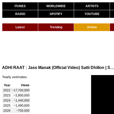
ITUNES
WORLDWIDE
ARTISTS
RADIO
SPOTIFY
YOUTUBE
Latest
Trending
Artists
ADHI RAAT : Jass Manak (Official Video) Satti Dhillon | Sharry Nexus | GK Digital | Ge
Yearly estimates:
Year
Views
2022
~17,700,000
2023
~2,800,000
2024
~1,440,000
2025
~1,490,000
2026
~700,000