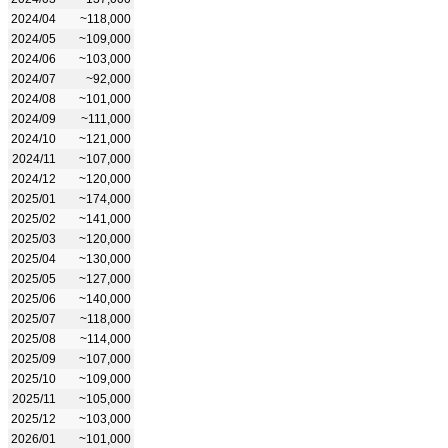
2024/04
~118,000
2024/05
~109,000
2024/06
~103,000
2024/07
~92,000
2024/08
~101,000
2024/09
~111,000
2024/10
~121,000
2024/11
~107,000
2024/12
~120,000
2025/01
~174,000
2025/02
~141,000
2025/03
~120,000
2025/04
~130,000
2025/05
~127,000
2025/06
~140,000
2025/07
~118,000
2025/08
~114,000
2025/09
~107,000
2025/10
~109,000
2025/11
~105,000
2025/12
~103,000
2026/01
~101,000