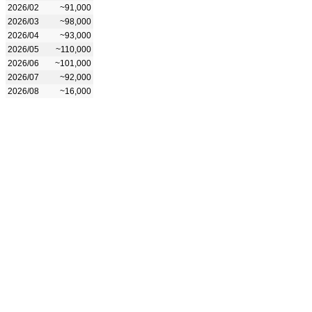
2026/02
~91,000
2026/03
~98,000
2026/04
~93,000
2026/05
~110,000
2026/06
~101,000
2026/07
~92,000
2026/08
~16,000