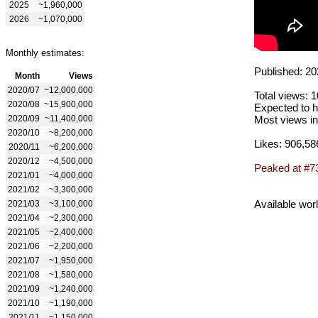
2025
~1,960,000
2026
~1,070,000
Monthly estimates:
Published: 20
Month
Views
2020/07
~12,000,000
Total views: 
2020/08
~15,900,000
Expected to h
2020/09
~11,400,000
Most views in
2020/10
~8,200,000
Likes: 906,58
2020/11
~6,200,000
2020/12
~4,500,000
Peaked at #7
2021/01
~4,000,000
2021/02
~3,300,000
Available wor
2021/03
~3,100,000
2021/04
~2,300,000
2021/05
~2,400,000
2021/06
~2,200,000
2021/07
~1,950,000
2021/08
~1,580,000
2021/09
~1,240,000
2021/10
~1,190,000
2021/11
~1,150,000