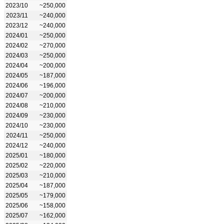
2023/10
~250,000
2023/11
~240,000
2023/12
~240,000
2024/01
~250,000
2024/02
~270,000
2024/03
~250,000
2024/04
~200,000
2024/05
~187,000
2024/06
~196,000
2024/07
~200,000
2024/08
~210,000
2024/09
~230,000
2024/10
~230,000
2024/11
~250,000
2024/12
~240,000
2025/01
~180,000
2025/02
~220,000
2025/03
~210,000
2025/04
~187,000
2025/05
~179,000
2025/06
~158,000
2025/07
~162,000