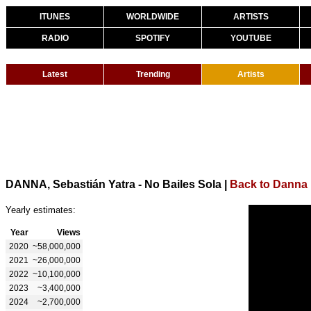
ITUNES
WORLDWIDE
ARTISTS
RADIO
SPOTIFY
YOUTUBE
Latest
Trending
Artists
DANNA, Sebastián Yatra - No Bailes Sola
|
Back to Danna
Yearly estimates:
Year
Views
2020
~58,000,000
2021
~26,000,000
2022
~10,100,000
2023
~3,400,000
2024
~2,700,000