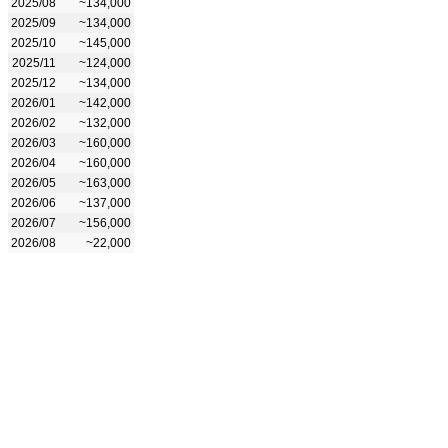
2025/08
~134,000
2025/09
~134,000
2025/10
~145,000
2025/11
~124,000
2025/12
~134,000
2026/01
~142,000
2026/02
~132,000
2026/03
~160,000
2026/04
~160,000
2026/05
~163,000
2026/06
~137,000
2026/07
~156,000
2026/08
~22,000