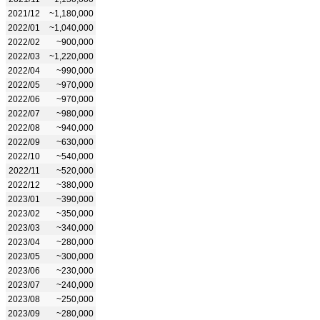
2021/12
~1,180,000
2022/01
~1,040,000
2022/02
~900,000
2022/03
~1,220,000
2022/04
~990,000
2022/05
~970,000
2022/06
~970,000
2022/07
~980,000
2022/08
~940,000
2022/09
~630,000
2022/10
~540,000
2022/11
~520,000
2022/12
~380,000
2023/01
~390,000
2023/02
~350,000
2023/03
~340,000
2023/04
~280,000
2023/05
~300,000
2023/06
~230,000
2023/07
~240,000
2023/08
~250,000
2023/09
~280,000