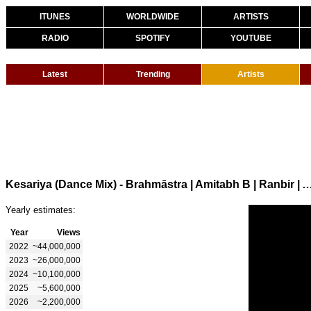
ITUNES
WORLDWIDE
ARTISTS
RADIO
SPOTIFY
YOUTUBE
Latest
Trending
Artists
Kesariya (Dance Mix) - Brahmāstra | Amitabh B | Ranbir | Alia | Pritam | 
Yearly estimates:
Year
Views
2022
~44,000,000
2023
~26,000,000
2024
~10,100,000
2025
~5,600,000
2026
~2,200,000