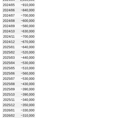
2024/05
~910,000
2024/06
~840,000
2024/07
~700,000
2024/08
~600,000
2024/09
~580,000
2024/10
~630,000
2024/11
~700,000
2024/12
~670,000
2025/01
~640,000
2025/02
~520,000
2025/03
~440,000
2025/04
~530,000
2025/05
~510,000
2025/06
~560,000
2025/07
~530,000
2025/08
~430,000
2025/09
~390,000
2025/10
~390,000
2025/11
~340,000
2025/12
~350,000
2026/01
~330,000
2026/02
~310,000