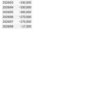
2026/03
~330,000
2026/04
~330,000
2026/05
~300,000
2026/06
~270,000
2026/07
~270,000
2026/08
~17,000