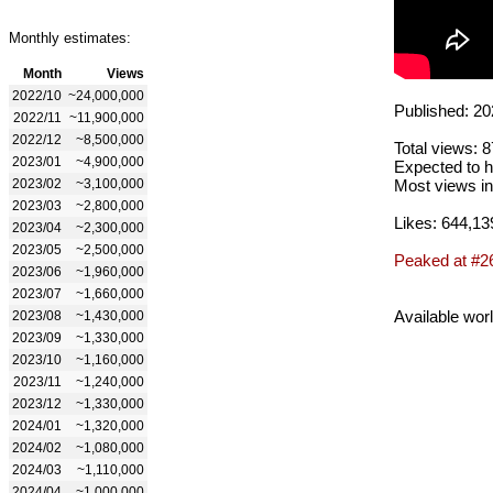
Monthly estimates:
Month
Views
2022/10
~24,000,000
Published: 20
2022/11
~11,900,000
2022/12
~8,500,000
Total views: 
2023/01
~4,900,000
Expected to h
2023/02
~3,100,000
Most views in
2023/03
~2,800,000
Likes: 644,13
2023/04
~2,300,000
2023/05
~2,500,000
Peaked at #2
2023/06
~1,960,000
2023/07
~1,660,000
Available wor
2023/08
~1,430,000
2023/09
~1,330,000
2023/10
~1,160,000
2023/11
~1,240,000
2023/12
~1,330,000
2024/01
~1,320,000
2024/02
~1,080,000
2024/03
~1,110,000
2024/04
~1,000,000