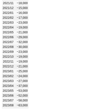
2021/11
~18,000
2021/12
~15,000
2022/01
~16,000
2022/02
~17,000
2022/03
~23,000
2022/04
~19,000
2022/05
~21,000
2022/06
~29,000
2022/07
~32,000
2022/08
~30,000
2022/09
~23,000
2022/10
~19,000
2022/11
~19,000
2022/12
~21,000
2023/01
~25,000
2023/02
~24,000
2023/03
~27,000
2023/04
~37,000
2023/05
~53,000
2023/06
~52,000
2023/07
~58,000
2023/08
~63,000