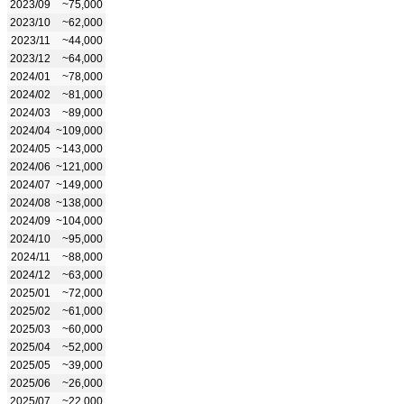
2023/09
~75,000
2023/10
~62,000
2023/11
~44,000
2023/12
~64,000
2024/01
~78,000
2024/02
~81,000
2024/03
~89,000
2024/04
~109,000
2024/05
~143,000
2024/06
~121,000
2024/07
~149,000
2024/08
~138,000
2024/09
~104,000
2024/10
~95,000
2024/11
~88,000
2024/12
~63,000
2025/01
~72,000
2025/02
~61,000
2025/03
~60,000
2025/04
~52,000
2025/05
~39,000
2025/06
~26,000
2025/07
~22,000