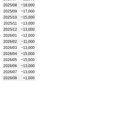
2025/08
~18,000
2025/09
~17,000
2025/10
~15,000
2025/11
~13,000
2025/12
~13,000
2026/01
~12,000
2026/02
~11,000
2026/03
~13,000
2026/04
~15,000
2026/05
~15,000
2026/06
~13,000
2026/07
~13,000
2026/08
<1,000