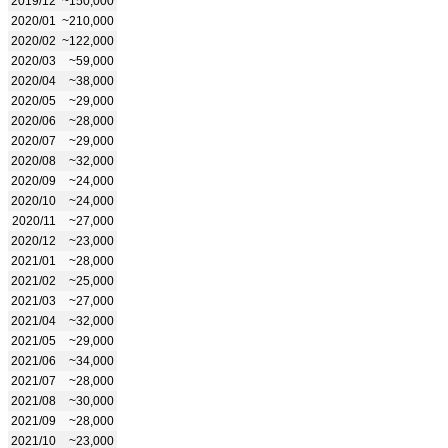
2019/12
~150,000
2020/01
~210,000
2020/02
~122,000
2020/03
~59,000
2020/04
~38,000
2020/05
~29,000
2020/06
~28,000
2020/07
~29,000
2020/08
~32,000
2020/09
~24,000
2020/10
~24,000
2020/11
~27,000
2020/12
~23,000
2021/01
~28,000
2021/02
~25,000
2021/03
~27,000
2021/04
~32,000
2021/05
~29,000
2021/06
~34,000
2021/07
~28,000
2021/08
~30,000
2021/09
~28,000
2021/10
~23,000