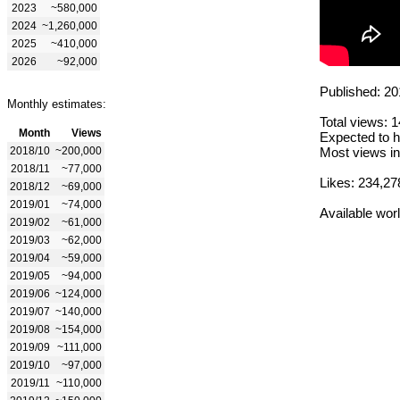
2023
~580,000
2024
~1,260,000
2025
~410,000
2026
~92,000
Published: 20
Monthly estimates:
Total views: 
Month
Views
Expected to h
2018/10
~200,000
Most views in
2018/11
~77,000
Likes: 234,27
2018/12
~69,000
2019/01
~74,000
Available wor
2019/02
~61,000
2019/03
~62,000
2019/04
~59,000
2019/05
~94,000
2019/06
~124,000
2019/07
~140,000
2019/08
~154,000
2019/09
~111,000
2019/10
~97,000
2019/11
~110,000