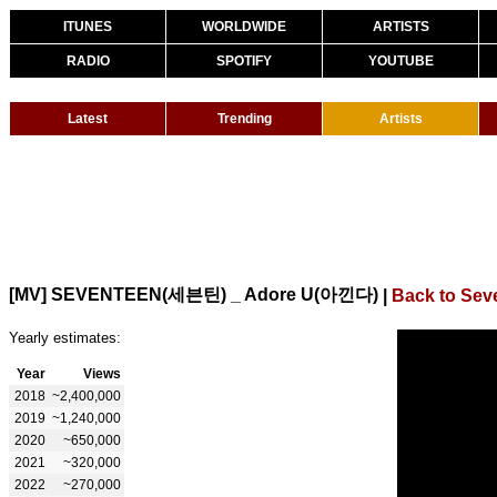
ITUNES
WORLDWIDE
ARTISTS
RADIO
SPOTIFY
YOUTUBE
Latest
Trending
Artists
[MV] SEVENTEEN(세븐틴) _ Adore U(아낀다)
|
Back to Sev
Yearly estimates:
Year
Views
2018
~2,400,000
2019
~1,240,000
2020
~650,000
2021
~320,000
2022
~270,000