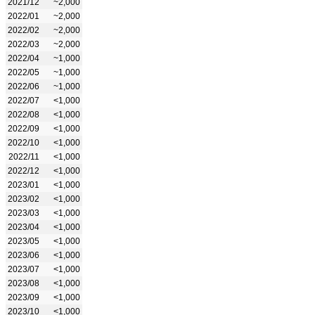
2021/12
~2,000
2022/01
~2,000
2022/02
~2,000
2022/03
~2,000
2022/04
~1,000
2022/05
~1,000
2022/06
~1,000
2022/07
<1,000
2022/08
<1,000
2022/09
<1,000
2022/10
<1,000
2022/11
<1,000
2022/12
<1,000
2023/01
<1,000
2023/02
<1,000
2023/03
<1,000
2023/04
<1,000
2023/05
<1,000
2023/06
<1,000
2023/07
<1,000
2023/08
<1,000
2023/09
<1,000
2023/10
<1,000