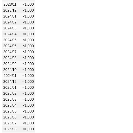
2023/11
<1,000
2023/12
<1,000
2024/01
<1,000
2024/02
<1,000
2024/03
<1,000
2024/04
<1,000
2024/05
<1,000
2024/06
<1,000
2024/07
<1,000
2024/08
<1,000
2024/09
<1,000
2024/10
<1,000
2024/11
<1,000
2024/12
<1,000
2025/01
<1,000
2025/02
<1,000
2025/03
~1,000
2025/04
<1,000
2025/05
<1,000
2025/06
<1,000
2025/07
<1,000
2025/08
<1,000