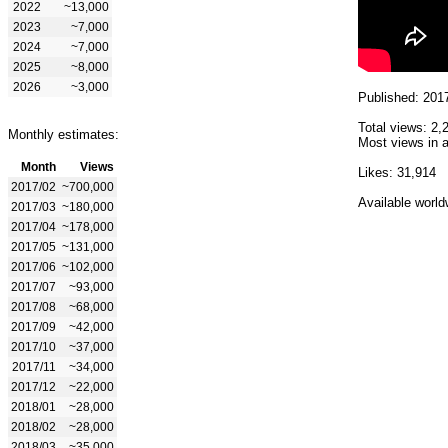
2022
~13,000
2023
~7,000
2024
~7,000
2025
~8,000
2026
~3,000
Published: 201
Total views: 2,
Monthly estimates:
Most views in a
Month
Views
Likes: 31,914
2017/02
~700,000
Available world
2017/03
~180,000
2017/04
~178,000
2017/05
~131,000
2017/06
~102,000
2017/07
~93,000
2017/08
~68,000
2017/09
~42,000
2017/10
~37,000
2017/11
~34,000
2017/12
~22,000
2018/01
~28,000
2018/02
~28,000
2018/03
~35,000