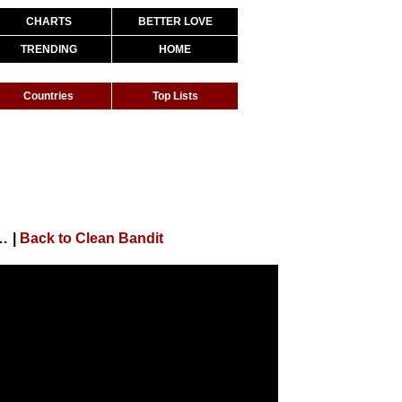
CHARTS
BETTER LOVE
TRENDING
HOME
Countries
Top Lists
an Paul & Anne-Marie (Behind The Scenes)
|
Back to Clean Bandit