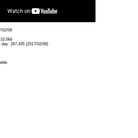
7/02/08
210,066
 day: 287,435 (2017/02/08)
wide.