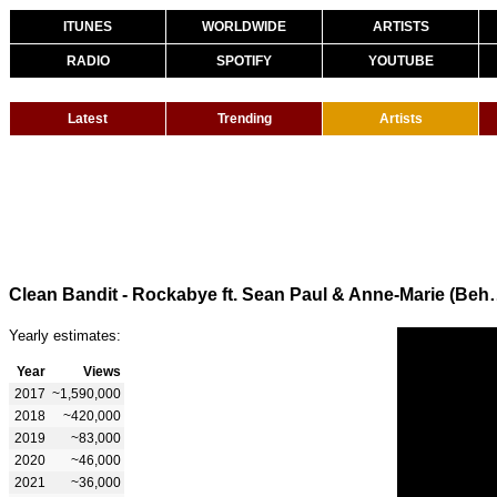
ITUNES
WORLDWIDE
ARTISTS
RADIO
SPOTIFY
YOUTUBE
Latest
Trending
Artists
Clean Bandit - Rockabye ft. Se
Yearly estimates:
Year
Views
2017
~1,590,000
2018
~420,000
2019
~83,000
2020
~46,000
2021
~36,000