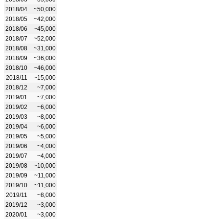
2018/04
~50,000
2018/05
~42,000
2018/06
~45,000
2018/07
~52,000
2018/08
~31,000
2018/09
~36,000
2018/10
~46,000
2018/11
~15,000
2018/12
~7,000
2019/01
~7,000
2019/02
~6,000
2019/03
~8,000
2019/04
~6,000
2019/05
~5,000
2019/06
~4,000
2019/07
~4,000
2019/08
~10,000
2019/09
~11,000
2019/10
~11,000
2019/11
~8,000
2019/12
~3,000
2020/01
~3,000