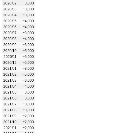
2020/02
~3,000
2020/03
~3,000
2020/04
~3,000
2020/05
~4,000
2020/06
~4,000
2020/07
~3,000
2020/08
~4,000
2020/09
~3,000
2020/10
~5,000
2020/11
~5,000
2020/12
~5,000
2021/01
~3,000
2021/02
~5,000
2021/03
~6,000
2021/04
~4,000
2021/05
~3,000
2021/06
~3,000
2021/07
~3,000
2021/08
~3,000
2021/09
~2,000
2021/10
~2,000
2021/11
~2,000