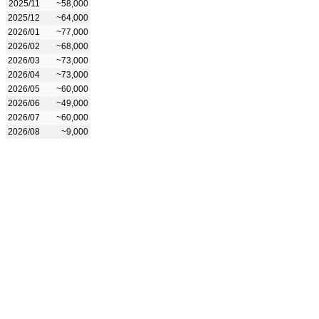
2025/11
~58,000
2025/12
~64,000
2026/01
~77,000
2026/02
~68,000
2026/03
~73,000
2026/04
~73,000
2026/05
~60,000
2026/06
~49,000
2026/07
~60,000
2026/08
~9,000