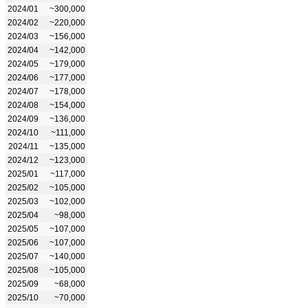
2024/01
~300,000
2024/02
~220,000
2024/03
~156,000
2024/04
~142,000
2024/05
~179,000
2024/06
~177,000
2024/07
~178,000
2024/08
~154,000
2024/09
~136,000
2024/10
~111,000
2024/11
~135,000
2024/12
~123,000
2025/01
~117,000
2025/02
~105,000
2025/03
~102,000
2025/04
~98,000
2025/05
~107,000
2025/06
~107,000
2025/07
~140,000
2025/08
~105,000
2025/09
~68,000
2025/10
~70,000