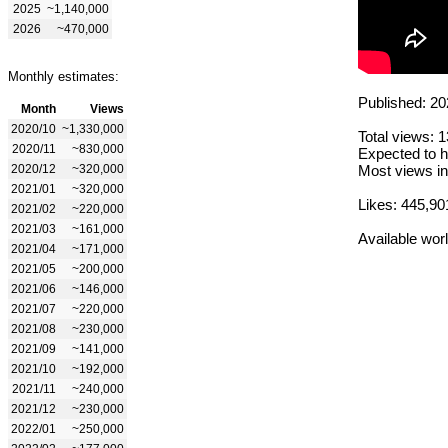
2025
~1,140,000
2026
~470,000
Monthly estimates:
Published: 20
Month
Views
2020/10
~1,330,000
Total views: 
2020/11
~830,000
Expected to h
2020/12
~320,000
Most views in
2021/01
~320,000
Likes: 445,90
2021/02
~220,000
2021/03
~161,000
Available wor
2021/04
~171,000
2021/05
~200,000
2021/06
~146,000
2021/07
~220,000
2021/08
~230,000
2021/09
~141,000
2021/10
~192,000
2021/11
~240,000
2021/12
~230,000
2022/01
~250,000