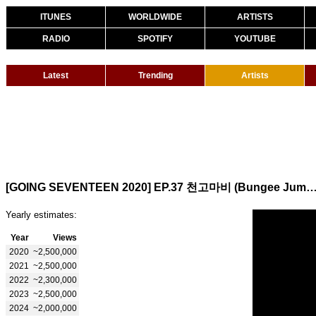
ITUNES
WORLDWIDE
ARTISTS
RADIO
SPOTIFY
YOUTUBE
Latest
Trending
Artists
[GOING SEVENTEEN 2020] EP.37 천고마비 (Bungee J
Yearly estimates:
Year
Views
2020
~2,500,000
2021
~2,500,000
2022
~2,300,000
2023
~2,500,000
2024
~2,000,000