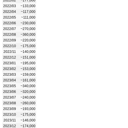
2022/02
~177,000
2022/03
~133,000
2022/04
~117,000
2022/05
~111,000
2022/06
~230,000
2022/07
~270,000
2022/08
~360,000
2022/09
~220,000
2022/10
~175,000
2022/11
~140,000
2022/12
~151,000
2023/01
~195,000
2023/02
~153,000
2023/03
~159,000
2023/04
~161,000
2023/05
~340,000
2023/06
~320,000
2023/07
~240,000
2023/08
~260,000
2023/09
~193,000
2023/10
~175,000
2023/11
~146,000
2023/12
~174,000