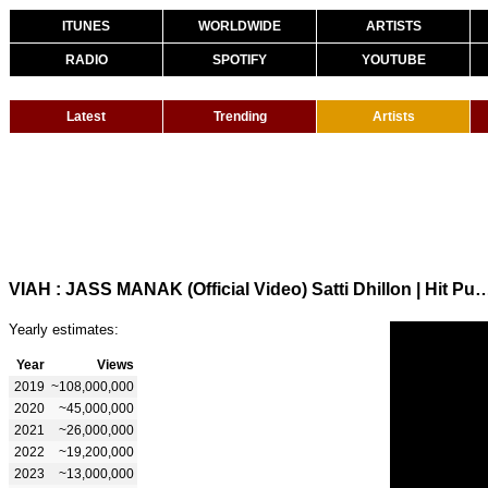
ITUNES
WORLDWIDE
ARTISTS
RADIO
SPOTIFY
YOUTUBE
Latest
Trending
Artists
VIAH : JASS MANAK (Official Video) Satti Dhillon | Hit Pun
Yearly estimates:
Year
Views
2019
~108,000,000
2020
~45,000,000
2021
~26,000,000
2022
~19,200,000
2023
~13,000,000