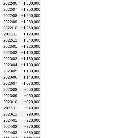
2022/06
~1,600,000
2022/07
~1,750,000
2022/08
~1,650,000
2022/09
~1,280,000
2022/10
~1,260,000
2022/11
~1,120,000
2022/12
~1,340,000
2023/01
~1,320,000
2023/02
~1,190,000
2023/03
~1,180,000
2023/04
~1,130,000
2023/05
~1,180,000
2023/06
~1,140,000
2023/07
~1,070,000
2023/08
~950,000
2023/09
~950,000
2023/10
~920,000
2023/11
~940,000
2023/12
~990,000
2024/01
~920,000
2024/02
~870,000
2024/03
~880,000