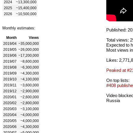
2024
~13,300,000
2025
~15,400,000
2026
~10,500,000
Monthly estimates:
Published: 20
Month
Views
Total views: 
2019/04
~35,000,000
Expected to h
2019/05
~26,000,000
Most views in
2019/06
~17,200,000
Likes: 2,771,
2019/07
~8,600,000
2019/08
~6,300,000
Peaked at #2
2019/09
~4,300,000
2019/10
~4,100,000
On top lists:
#408 publishe
2019/11
~3,600,000
2019/12
~2,900,000
Video blocked
2020/01
~2,600,000
Russia
2020/02
~2,800,000
2020/03
~3,100,000
2020/04
~4,000,000
2020/05
~4,000,000
2020/06
~4,300,000
2020/07
~5,000,000