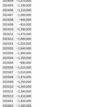
2024/04
~1,070,000
2024/05
~1,190,000
2024/06
~1,110,000
2024/07
~1,000,000
2024/08
~940,000
2024/09
~910,000
2024/10
~1,330,000
2024/11
~1,470,000
2024/12
~1,600,000
2025/01
~1,520,000
2025/02
~1,640,000
2025/03
~1,300,000
2025/04
~1,150,000
2025/05
~990,000
2025/06
~1,010,000
2025/07
~1,010,000
2025/08
~1,470,000
2025/09
~1,250,000
2025/10
~1,340,000
2025/11
~1,300,000
2025/12
~1,410,000
2026/01
~1,420,000
2026/02
~1,340,000