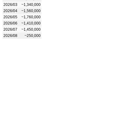
2026/03
~1,340,000
2026/04
~1,560,000
2026/05
~1,760,000
2026/06
~1,410,000
2026/07
~1,450,000
2026/08
~250,000