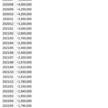
2020/08
~4,000,000
2020/09
~4,200,000
2020/10
~4,200,000
2020/11
~3,500,000
2020/12
~3,100,000
2021/01
~3,000,000
2021/02
~2,800,000
2021/03
~2,700,000
2021/04
~2,200,000
2021/05
~2,400,000
2021/06
~2,400,000
2021/07
~2,200,000
2021/08
~1,670,000
2021/09
~1,610,000
2021/10
~1,830,000
2021/11
~1,810,000
2021/12
~1,780,000
2022/01
~2,100,000
2022/02
~1,940,000
2022/03
~1,850,000
2022/04
~1,500,000
2022/05
~1,790,000