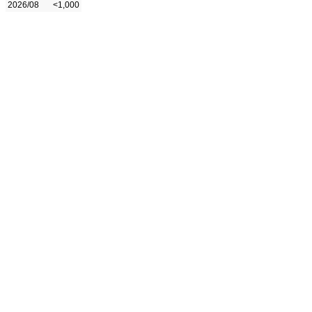
2026/08
<1,000