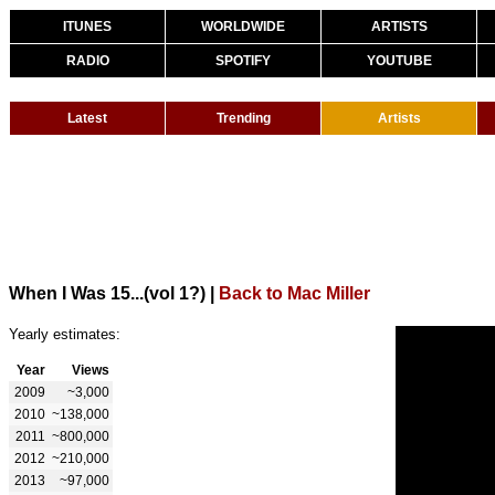
ITUNES
WORLDWIDE
ARTISTS
RADIO
SPOTIFY
YOUTUBE
Latest
Trending
Artists
When I Was 15...(vol 1?)
|
Back to Mac Miller
Yearly estimates:
Year
Views
2009
~3,000
2010
~138,000
2011
~800,000
2012
~210,000
2013
~97,000