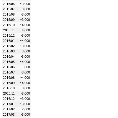
2015/06
~3,000
2015/07
~3,000
2015/08
~3,000
2015/09
~3,000
2015/10
~4,000
2015/11
~4,000
2015/12
~3,000
2016/01
~4,000
2016/02
~3,000
2016/03
~3,000
2016/04
~3,000
2016/05
~4,000
2016/06
~1,000
2016/07
~3,000
2016/08
~4,000
2016/09
~4,000
2016/10
~3,000
2016/11
~3,000
2016/12
~3,000
2017/01
~3,000
2017/02
~2,000
2017/03
~3,000