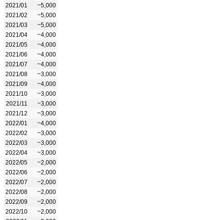
2021/01
~5,000
2021/02
~5,000
2021/03
~5,000
2021/04
~4,000
2021/05
~4,000
2021/06
~4,000
2021/07
~4,000
2021/08
~3,000
2021/09
~4,000
2021/10
~3,000
2021/11
~3,000
2021/12
~3,000
2022/01
~4,000
2022/02
~3,000
2022/03
~3,000
2022/04
~3,000
2022/05
~2,000
2022/06
~2,000
2022/07
~2,000
2022/08
~2,000
2022/09
~2,000
2022/10
~2,000