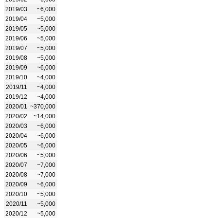
2019/03
~6,000
2019/04
~5,000
2019/05
~5,000
2019/06
~5,000
2019/07
~5,000
2019/08
~5,000
2019/09
~6,000
2019/10
~4,000
2019/11
~4,000
2019/12
~4,000
2020/01
~370,000
2020/02
~14,000
2020/03
~6,000
2020/04
~6,000
2020/05
~6,000
2020/06
~5,000
2020/07
~7,000
2020/08
~7,000
2020/09
~6,000
2020/10
~5,000
2020/11
~5,000
2020/12
~5,000