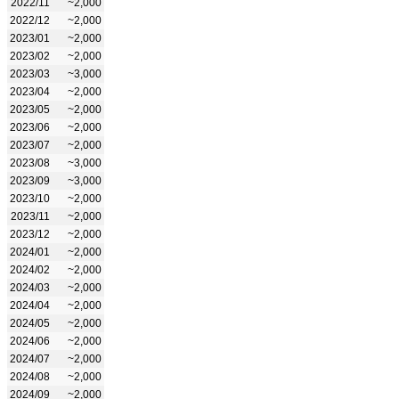
2022/11
~2,000
2022/12
~2,000
2023/01
~2,000
2023/02
~2,000
2023/03
~3,000
2023/04
~2,000
2023/05
~2,000
2023/06
~2,000
2023/07
~2,000
2023/08
~3,000
2023/09
~3,000
2023/10
~2,000
2023/11
~2,000
2023/12
~2,000
2024/01
~2,000
2024/02
~2,000
2024/03
~2,000
2024/04
~2,000
2024/05
~2,000
2024/06
~2,000
2024/07
~2,000
2024/08
~2,000
2024/09
~2,000