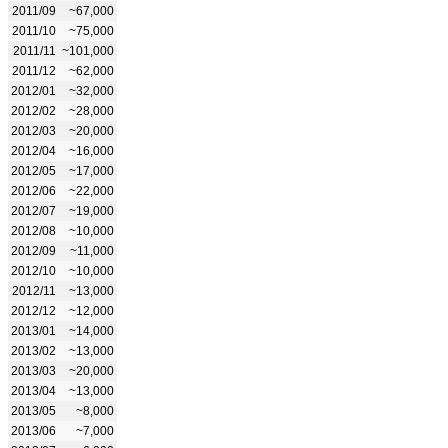
2011/09
~67,000
2011/10
~75,000
2011/11
~101,000
2011/12
~62,000
2012/01
~32,000
2012/02
~28,000
2012/03
~20,000
2012/04
~16,000
2012/05
~17,000
2012/06
~22,000
2012/07
~19,000
2012/08
~10,000
2012/09
~11,000
2012/10
~10,000
2012/11
~13,000
2012/12
~12,000
2013/01
~14,000
2013/02
~13,000
2013/03
~20,000
2013/04
~13,000
2013/05
~8,000
2013/06
~7,000