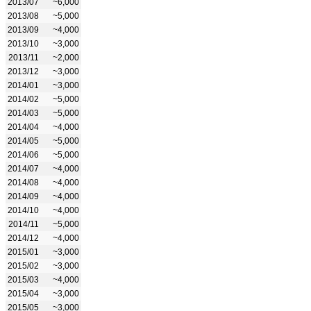
2013/07
~6,000
2013/08
~5,000
2013/09
~4,000
2013/10
~3,000
2013/11
~2,000
2013/12
~3,000
2014/01
~3,000
2014/02
~5,000
2014/03
~5,000
2014/04
~4,000
2014/05
~5,000
2014/06
~5,000
2014/07
~4,000
2014/08
~4,000
2014/09
~4,000
2014/10
~4,000
2014/11
~5,000
2014/12
~4,000
2015/01
~3,000
2015/02
~3,000
2015/03
~4,000
2015/04
~3,000
2015/05
~3,000