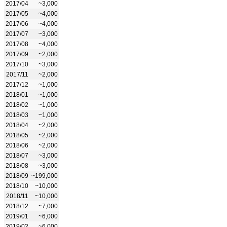
2017/04
~3,000
2017/05
~4,000
2017/06
~4,000
2017/07
~3,000
2017/08
~4,000
2017/09
~2,000
2017/10
~3,000
2017/11
~2,000
2017/12
~1,000
2018/01
~1,000
2018/02
~1,000
2018/03
~1,000
2018/04
~2,000
2018/05
~2,000
2018/06
~2,000
2018/07
~3,000
2018/08
~3,000
2018/09
~199,000
2018/10
~10,000
2018/11
~10,000
2018/12
~7,000
2019/01
~6,000
2019/02
~6,000