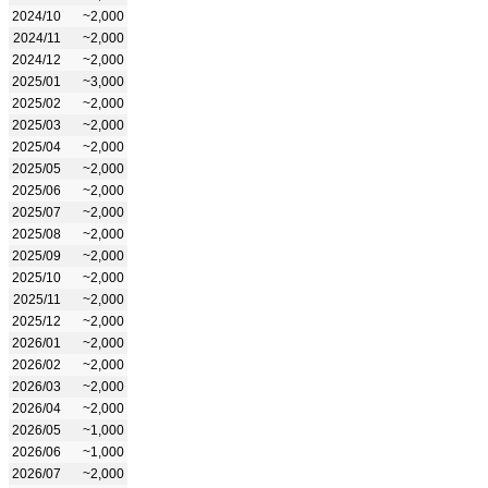
2024/10
~2,000
2024/11
~2,000
2024/12
~2,000
2025/01
~3,000
2025/02
~2,000
2025/03
~2,000
2025/04
~2,000
2025/05
~2,000
2025/06
~2,000
2025/07
~2,000
2025/08
~2,000
2025/09
~2,000
2025/10
~2,000
2025/11
~2,000
2025/12
~2,000
2026/01
~2,000
2026/02
~2,000
2026/03
~2,000
2026/04
~2,000
2026/05
~1,000
2026/06
~1,000
2026/07
~2,000