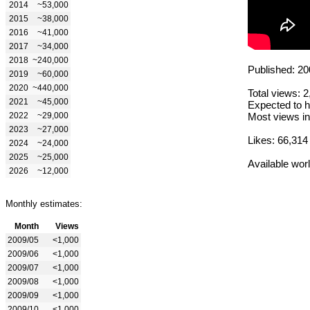
2014
~53,000
2015
~38,000
2016
~41,000
2017
~34,000
2018
~240,000
Published: 20
2019
~60,000
2020
~440,000
Total views: 
2021
~45,000
Expected to h
2022
~29,000
Most views in
2023
~27,000
Likes: 66,314
2024
~24,000
2025
~25,000
Available wor
2026
~12,000
Monthly estimates:
Month
Views
2009/05
<1,000
2009/06
<1,000
2009/07
<1,000
2009/08
<1,000
2009/09
<1,000
2009/10
<1,000