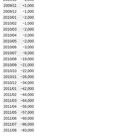
2009/11
<1,000
2009/12
~1,000
2010/01
~2,000
2010/02
~1,000
2010/03
~2,000
2010/04
~2,000
2010/05
~2,000
2010/06
~3,000
2010/07
~6,000
2010/08
~19,000
2010/09
~21,000
2010/10
~22,000
2010/11
~26,000
2010/12
~34,000
2011/01
~42,000
2011/02
~44,000
2011/03
~64,000
2011/04
~56,000
2011/05
~57,000
2011/06
~60,000
2011/07
~86,000
2011/08
~83,000