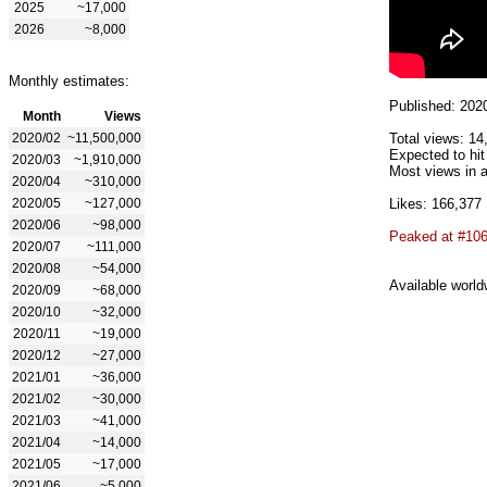
2025
~17,000
2026
~8,000
Monthly estimates:
Published: 202
Month
Views
2020/02
~11,500,000
Total views: 14
Expected to hit
2020/03
~1,910,000
Most views in a
2020/04
~310,000
2020/05
~127,000
Likes: 166,377
2020/06
~98,000
Peaked at #10
2020/07
~111,000
2020/08
~54,000
Available world
2020/09
~68,000
2020/10
~32,000
2020/11
~19,000
2020/12
~27,000
2021/01
~36,000
2021/02
~30,000
2021/03
~41,000
2021/04
~14,000
2021/05
~17,000
2021/06
~5,000