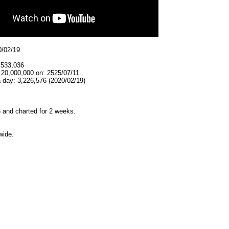
0/02/19
,533,036
 20,000,000 on: 2525/07/11
 day: 3,226,576 (2020/02/19)
6
and charted for 2 weeks.
wide.