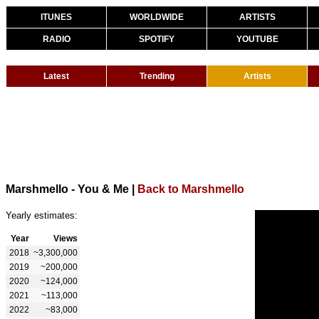
ITUNES
WORLDWIDE
ARTISTS
RADIO
SPOTIFY
YOUTUBE
Latest
Trending
Artists
Marshmello - You & Me
|
Back to Marshmello
Yearly estimates:
Year
Views
2018
~3,300,000
2019
~200,000
2020
~124,000
2021
~113,000
2022
~83,000