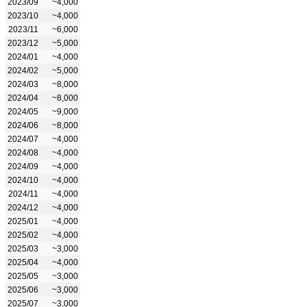
2023/09
~4,000
2023/10
~4,000
2023/11
~6,000
2023/12
~5,000
2024/01
~4,000
2024/02
~5,000
2024/03
~8,000
2024/04
~8,000
2024/05
~9,000
2024/06
~8,000
2024/07
~4,000
2024/08
~4,000
2024/09
~4,000
2024/10
~4,000
2024/11
~4,000
2024/12
~4,000
2025/01
~4,000
2025/02
~4,000
2025/03
~3,000
2025/04
~4,000
2025/05
~3,000
2025/06
~3,000
2025/07
~3,000