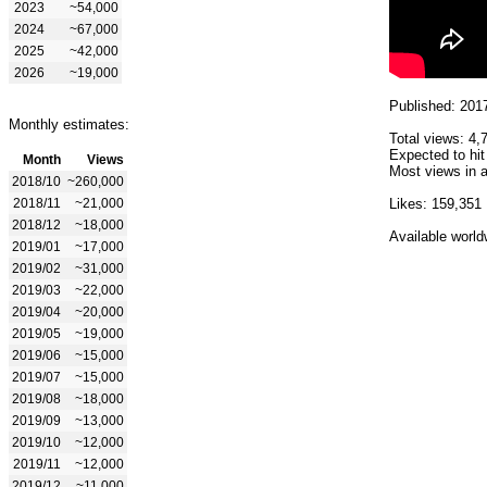
2023
~54,000
2024
~67,000
2025
~42,000
2026
~19,000
Published: 201
Monthly estimates:
Total views: 4,
Expected to hit
Month
Views
Most views in a
2018/10
~260,000
2018/11
~21,000
Likes: 159,351
2018/12
~18,000
Available world
2019/01
~17,000
2019/02
~31,000
2019/03
~22,000
2019/04
~20,000
2019/05
~19,000
2019/06
~15,000
2019/07
~15,000
2019/08
~18,000
2019/09
~13,000
2019/10
~12,000
2019/11
~12,000
2019/12
~11,000