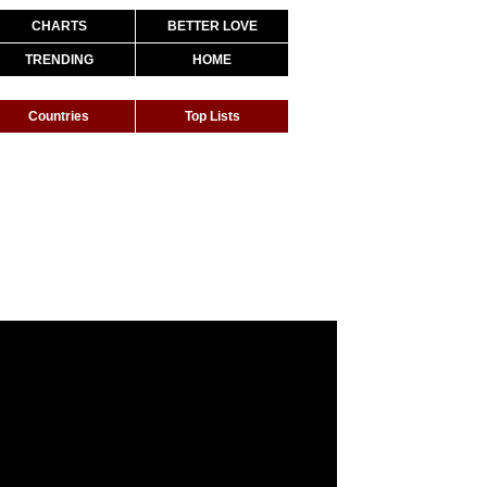
CHARTS
BETTER LOVE
TRENDING
HOME
Countries
Top Lists