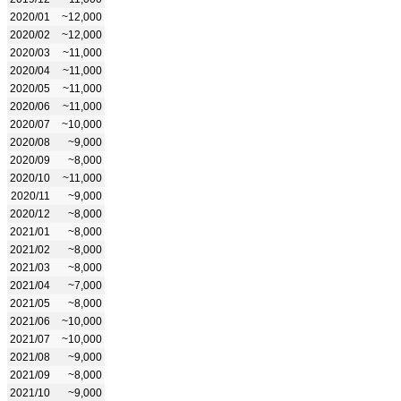
2020/01
~12,000
2020/02
~12,000
2020/03
~11,000
2020/04
~11,000
2020/05
~11,000
2020/06
~11,000
2020/07
~10,000
2020/08
~9,000
2020/09
~8,000
2020/10
~11,000
2020/11
~9,000
2020/12
~8,000
2021/01
~8,000
2021/02
~8,000
2021/03
~8,000
2021/04
~7,000
2021/05
~8,000
2021/06
~10,000
2021/07
~10,000
2021/08
~9,000
2021/09
~8,000
2021/10
~9,000