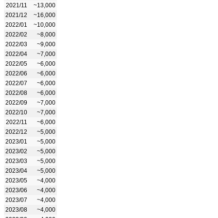
2021/11
~13,000
2021/12
~16,000
2022/01
~10,000
2022/02
~8,000
2022/03
~9,000
2022/04
~7,000
2022/05
~6,000
2022/06
~6,000
2022/07
~6,000
2022/08
~6,000
2022/09
~7,000
2022/10
~7,000
2022/11
~6,000
2022/12
~5,000
2023/01
~5,000
2023/02
~5,000
2023/03
~5,000
2023/04
~5,000
2023/05
~4,000
2023/06
~4,000
2023/07
~4,000
2023/08
~4,000