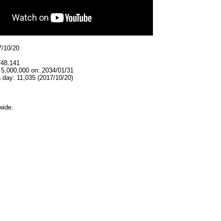
7/10/20
748,141
 5,000,000 on: 2034/01/31
 day: 11,035 (2017/10/20)
wide.