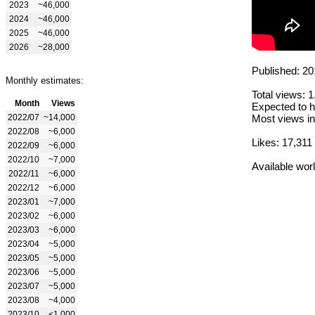
2023
~46,000
2024
~46,000
2025
~46,000
2026
~28,000
Published: 20
Monthly estimates:
Total views: 
Month
Views
Expected to h
2022/07
~14,000
Most views in
2022/08
~6,000
Likes: 17,311
2022/09
~6,000
2022/10
~7,000
Available wor
2022/11
~6,000
2022/12
~6,000
2023/01
~7,000
2023/02
~6,000
2023/03
~6,000
2023/04
~5,000
2023/05
~5,000
2023/06
~5,000
2023/07
~5,000
2023/08
~4,000
2023/10
<1,000