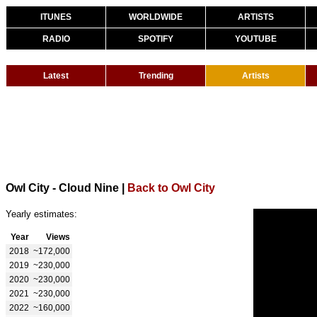
ITUNES
WORLDWIDE
ARTISTS
RADIO
SPOTIFY
YOUTUBE
Latest
Trending
Artists
Owl City - Cloud Nine
|
Back to Owl City
Yearly estimates:
Year
Views
2018
~172,000
2019
~230,000
2020
~230,000
2021
~230,000
2022
~160,000