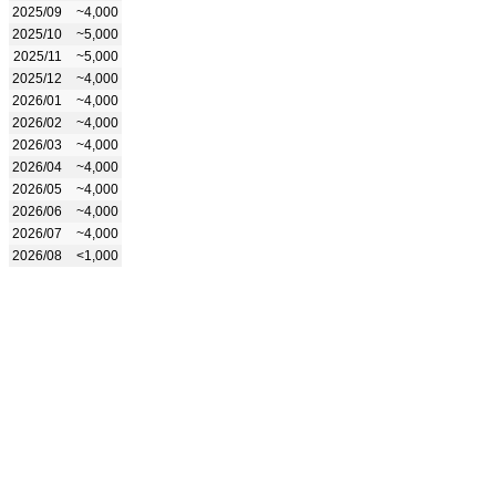
2025/09
~4,000
2025/10
~5,000
2025/11
~5,000
2025/12
~4,000
2026/01
~4,000
2026/02
~4,000
2026/03
~4,000
2026/04
~4,000
2026/05
~4,000
2026/06
~4,000
2026/07
~4,000
2026/08
<1,000