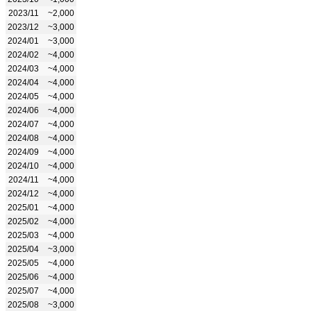
2023/11
~2,000
2023/12
~3,000
2024/01
~3,000
2024/02
~4,000
2024/03
~4,000
2024/04
~4,000
2024/05
~4,000
2024/06
~4,000
2024/07
~4,000
2024/08
~4,000
2024/09
~4,000
2024/10
~4,000
2024/11
~4,000
2024/12
~4,000
2025/01
~4,000
2025/02
~4,000
2025/03
~4,000
2025/04
~3,000
2025/05
~4,000
2025/06
~4,000
2025/07
~4,000
2025/08
~3,000