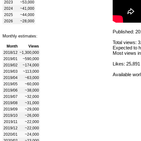
2023
~53,000
2024
~41,000
2025
~44,000
2026
~28,000
Published: 20
Monthly estimates:
Total views: 
Month
Views
Expected to h
2018/12
~1,300,000
Most views in
2019/01
~590,000
Likes: 25,891
2019/02
~174,000
2019/03
~113,000
Available wor
2019/04
~63,000
2019/05
~60,000
2019/06
~38,000
2019/07
~32,000
2019/08
~31,000
2019/09
~29,000
2019/10
~26,000
2019/11
~22,000
2019/12
~22,000
2020/01
~24,000
2020/02
~23,000