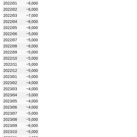
2022/01
~6,000
2022/02
~6,000
2022/03
~7,000
2022/04
~6,000
2022/05
~6,000
2022/06
~5,000
2022/07
~5,000
2022/08
~6,000
2022/09
~5,000
2022/10
~5,000
2022/11
~5,000
2022/12
~5,000
2023/01
~5,000
2023/02
~4,000
2023/03
~4,000
2023/04
~3,000
2023/05
~4,000
2023/06
~4,000
2023/07
~5,000
2023/08
~5,000
2023/09
~6,000
2023/10
~5,000