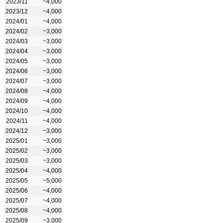
2023/11
~4,000
2023/12
~4,000
2024/01
~4,000
2024/02
~3,000
2024/03
~3,000
2024/04
~3,000
2024/05
~3,000
2024/06
~3,000
2024/07
~3,000
2024/08
~4,000
2024/09
~4,000
2024/10
~4,000
2024/11
~4,000
2024/12
~3,000
2025/01
~3,000
2025/02
~3,000
2025/03
~3,000
2025/04
~4,000
2025/05
~5,000
2025/06
~4,000
2025/07
~4,000
2025/08
~4,000
2025/09
~3,000