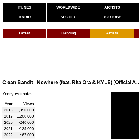
ITUNES
WORLDWIDE
ARTISTS
RADIO
SPOTIFY
YOUTUBE
Latest
Trending
Artists
Clean Bandit - Nowhere (feat. Rita Ora 
Yearly estimates:
Year
Views
2018
~1,350,000
2019
~1,200,000
2020
~240,000
2021
~125,000
2022
~67,000