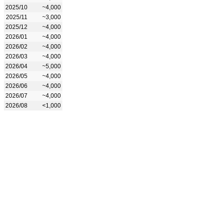
2025/10
~4,000
2025/11
~3,000
2025/12
~4,000
2026/01
~4,000
2026/02
~4,000
2026/03
~4,000
2026/04
~5,000
2026/05
~4,000
2026/06
~4,000
2026/07
~4,000
2026/08
<1,000