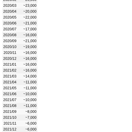
2020/03
~23,000
2020/04
~20,000
2020/05
~22,000
2020/06
~21,000
2020/07
~17,000
2020/08
~16,000
2020/09
~21,000
2020/10
~19,000
2020/11
~16,000
2020/12
~16,000
2021/01
~16,000
2021/02
~16,000
2021/03
~14,000
2021/04
~11,000
2021/05
~11,000
2021/06
~10,000
2021/07
~10,000
2021/08
~11,000
2021/09
~8,000
2021/10
~7,000
2021/11
~6,000
2021/12
~6,000