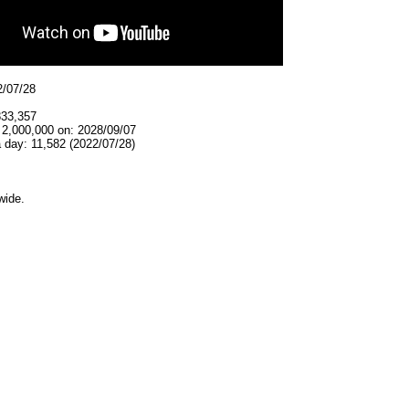
2/07/28
833,357
 2,000,000 on: 2028/09/07
 day: 11,582 (2022/07/28)
wide.