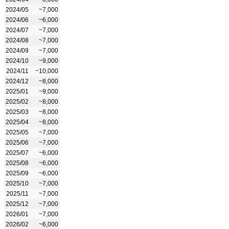
2024/05
~7,000
2024/06
~6,000
2024/07
~7,000
2024/08
~7,000
2024/09
~7,000
2024/10
~9,000
2024/11
~10,000
2024/12
~8,000
2025/01
~9,000
2025/02
~8,000
2025/03
~8,000
2025/04
~8,000
2025/05
~7,000
2025/06
~7,000
2025/07
~6,000
2025/08
~6,000
2025/09
~6,000
2025/10
~7,000
2025/11
~7,000
2025/12
~7,000
2026/01
~7,000
2026/02
~6,000