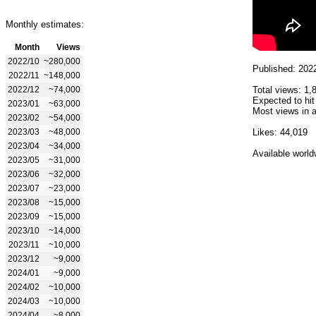
Monthly estimates:
Month
Views
2022/10
~280,000
Published: 202
2022/11
~148,000
2022/12
~74,000
Total views: 1,
Expected to hit
2023/01
~63,000
Most views in a
2023/02
~54,000
2023/03
~48,000
Likes: 44,019
2023/04
~34,000
Available world
2023/05
~31,000
2023/06
~32,000
2023/07
~23,000
2023/08
~15,000
2023/09
~15,000
2023/10
~14,000
2023/11
~10,000
2023/12
~9,000
2024/01
~9,000
2024/02
~10,000
2024/03
~10,000
2024/04
~8,000