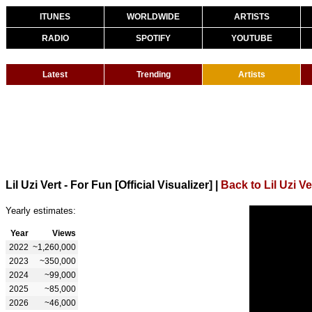
ITUNES
WORLDWIDE
ARTISTS
RADIO
SPOTIFY
YOUTUBE
Latest
Trending
Artists
Lil Uzi Vert - For Fun [Official Visualizer]
|
Back to Lil Uzi Ve
Yearly estimates:
Year
Views
2022
~1,260,000
2023
~350,000
2024
~99,000
2025
~85,000
2026
~46,000