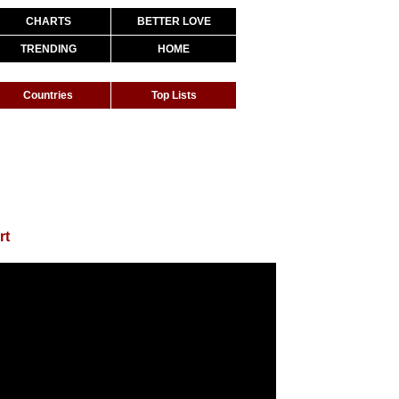
CHARTS
BETTER LOVE
TRENDING
HOME
Countries
Top Lists
rt