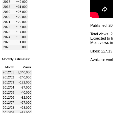
2017
~42,000
2018
~31,000
2019
~25,000
2020
~22,000
2021
~22,000
Published: 20
2022
~16,000
2023
~14,000
Total views: 
2024
~13,000
Expected to h
2025
~11,000
Most views in
2026
~6,000
Likes: 22,913
Monthly estimates:
Available wor
Month
Views
2012/01
~1,340,000
2012/02
~240,000
2012/03
~182,000
2012/04
~87,000
2012/05
~40,000
2012/06
~32,000
2012/07
~27,000
2012/08
~28,000
2012/09
~31,000