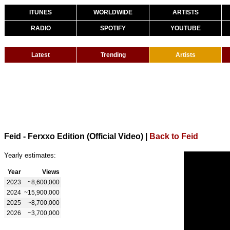
ITUNES
WORLDWIDE
ARTISTS
RADIO
SPOTIFY
YOUTUBE
Latest
Trending
Artists
Feid - Ferxxo Edition (Official Video)
|
Back to Feid
Yearly estimates:
Year
Views
2023
~8,600,000
2024
~15,900,000
2025
~8,700,000
2026
~3,700,000