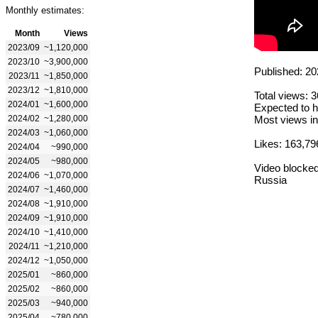
Monthly estimates:
Month
Views
2023/09
~1,120,000
2023/10
~3,900,000
Published: 20
2023/11
~1,850,000
2023/12
~1,810,000
Total views: 
2024/01
~1,600,000
Expected to h
2024/02
~1,280,000
Most views in
2024/03
~1,060,000
Likes: 163,79
2024/04
~990,000
2024/05
~980,000
Video blocked
2024/06
~1,070,000
Russia
2024/07
~1,460,000
2024/08
~1,910,000
2024/09
~1,910,000
2024/10
~1,410,000
2024/11
~1,210,000
2024/12
~1,050,000
2025/01
~860,000
2025/02
~860,000
2025/03
~940,000
2025/04
~780,000