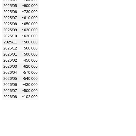
2025/05
~900,000
2025/06
~730,000
2025/07
~610,000
2025/08
~650,000
2025/09
~630,000
2025/10
~630,000
2025/11
~560,000
2025/12
~560,000
2026/01
~500,000
2026/02
~450,000
2026/03
~620,000
2026/04
~570,000
2026/05
~540,000
2026/06
~430,000
2026/07
~500,000
2026/08
~102,000