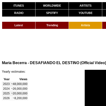
ITUNES
WORLDWIDE
ARTISTS
RADIO
SPOTIFY
YOUTUBE
Latest
Trending
Artists
Maria Becerra - DESAFIANDO EL DESTINO (Official Video
Yearly estimates:
Year
Views
2023
~48,000,000
2024
~26,000,000
2025
~20,000,000
2026
~8,200,000