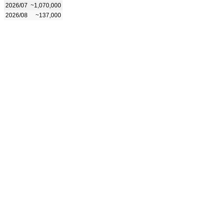
2026/07
~1,070,000
2026/08
~137,000