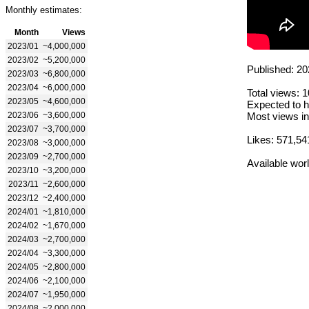
Monthly estimates:
Month
Views
2023/01
~4,000,000
2023/02
~5,200,000
Published: 20
2023/03
~6,800,000
2023/04
~6,000,000
Total views: 
2023/05
~4,600,000
Expected to h
2023/06
~3,600,000
Most views in
2023/07
~3,700,000
Likes: 571,54
2023/08
~3,000,000
2023/09
~2,700,000
Available wor
2023/10
~3,200,000
2023/11
~2,600,000
2023/12
~2,400,000
2024/01
~1,810,000
2024/02
~1,670,000
2024/03
~2,700,000
2024/04
~3,300,000
2024/05
~2,800,000
2024/06
~2,100,000
2024/07
~1,950,000
2024/08
~2,000,000