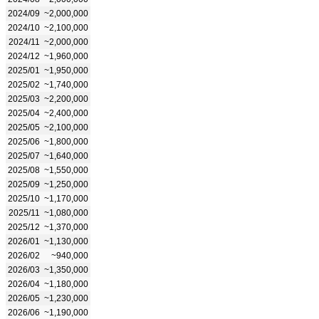
2024/09
~2,000,000
2024/10
~2,100,000
2024/11
~2,000,000
2024/12
~1,960,000
2025/01
~1,950,000
2025/02
~1,740,000
2025/03
~2,200,000
2025/04
~2,400,000
2025/05
~2,100,000
2025/06
~1,800,000
2025/07
~1,640,000
2025/08
~1,550,000
2025/09
~1,250,000
2025/10
~1,170,000
2025/11
~1,080,000
2025/12
~1,370,000
2026/01
~1,130,000
2026/02
~940,000
2026/03
~1,350,000
2026/04
~1,180,000
2026/05
~1,230,000
2026/06
~1,190,000