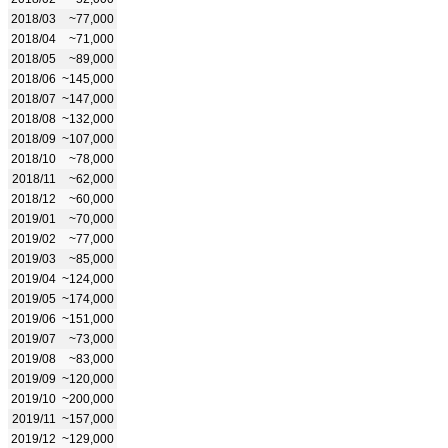
2018/03
~77,000
2018/04
~71,000
2018/05
~89,000
2018/06
~145,000
2018/07
~147,000
2018/08
~132,000
2018/09
~107,000
2018/10
~78,000
2018/11
~62,000
2018/12
~60,000
2019/01
~70,000
2019/02
~77,000
2019/03
~85,000
2019/04
~124,000
2019/05
~174,000
2019/06
~151,000
2019/07
~73,000
2019/08
~83,000
2019/09
~120,000
2019/10
~200,000
2019/11
~157,000
2019/12
~129,000