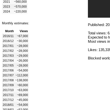
2021
~560,000
2023
~570,000
2024
~220,000
Monthly estimates:
Published: 20
Month
Views
Total views: 
2016/11
~67,000
Expected to h
2016/12
~30,000
Most views in
2017/01
~28,000
Likes: 135,33
2017/02
~28,000
2017/03
~29,000
Blocked worl
2017/04
~26,000
2017/05
~28,000
2017/06
~54,000
2017/07
~112,000
2017/08
~138,000
2017/09
~60,000
2017/10
~63,000
2017/11
~69,000
2017/12
~45,000
2018/01
~54,000
2018/02
~52,000