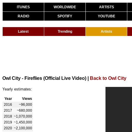
ITUNES
WORLDWIDE
ARTISTS
RADIO
SPOTIFY
YOUTUBE
Latest
Trending
Artists
Owl City - Fireflies (Official Live Video)
|
Back to Owl City
Yearly estimates:
Year
Views
2016
~96,000
2017
~680,000
2018
~1,070,000
2019
~1,450,000
2020
~2,100,000