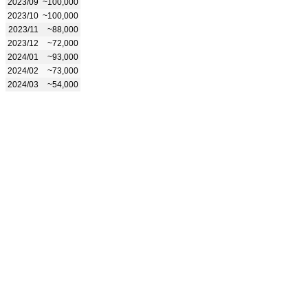
2023/09
~100,000
2023/10
~100,000
2023/11
~88,000
2023/12
~72,000
2024/01
~93,000
2024/02
~73,000
2024/03
~54,000