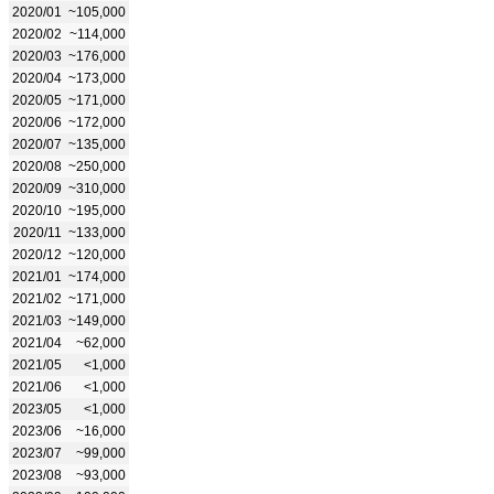
2020/01
~105,000
2020/02
~114,000
2020/03
~176,000
2020/04
~173,000
2020/05
~171,000
2020/06
~172,000
2020/07
~135,000
2020/08
~250,000
2020/09
~310,000
2020/10
~195,000
2020/11
~133,000
2020/12
~120,000
2021/01
~174,000
2021/02
~171,000
2021/03
~149,000
2021/04
~62,000
2021/05
<1,000
2021/06
<1,000
2023/05
<1,000
2023/06
~16,000
2023/07
~99,000
2023/08
~93,000