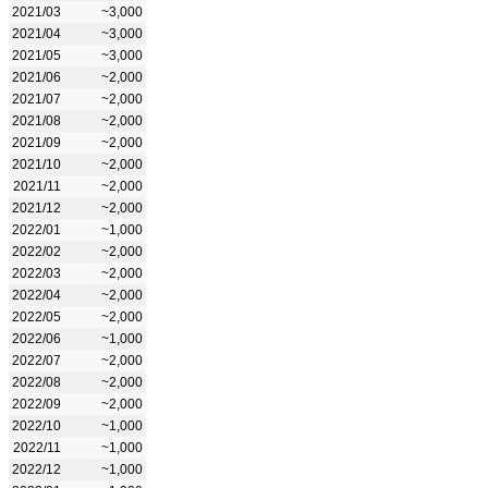
2021/03
~3,000
2021/04
~3,000
2021/05
~3,000
2021/06
~2,000
2021/07
~2,000
2021/08
~2,000
2021/09
~2,000
2021/10
~2,000
2021/11
~2,000
2021/12
~2,000
2022/01
~1,000
2022/02
~2,000
2022/03
~2,000
2022/04
~2,000
2022/05
~2,000
2022/06
~1,000
2022/07
~2,000
2022/08
~2,000
2022/09
~2,000
2022/10
~1,000
2022/11
~1,000
2022/12
~1,000