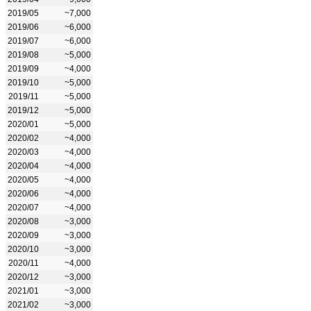
2019/05
~7,000
2019/06
~6,000
2019/07
~6,000
2019/08
~5,000
2019/09
~4,000
2019/10
~5,000
2019/11
~5,000
2019/12
~5,000
2020/01
~5,000
2020/02
~4,000
2020/03
~4,000
2020/04
~4,000
2020/05
~4,000
2020/06
~4,000
2020/07
~4,000
2020/08
~3,000
2020/09
~3,000
2020/10
~3,000
2020/11
~4,000
2020/12
~3,000
2021/01
~3,000
2021/02
~3,000