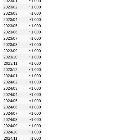
2023/01
~1,000
2023/02
~1,000
2023/03
~1,000
2023/04
~1,000
2023/05
~1,000
2023/06
~1,000
2023/07
~1,000
2023/08
~1,000
2023/09
~1,000
2023/10
~1,000
2023/11
<1,000
2023/12
<1,000
2024/01
~1,000
2024/02
<1,000
2024/03
<1,000
2024/04
~1,000
2024/05
<1,000
2024/06
<1,000
2024/07
<1,000
2024/08
~1,000
2024/09
~1,000
2024/10
~1,000
2024/11
~1,000