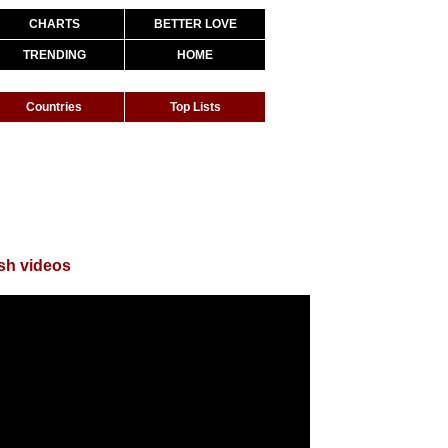
CHARTS
BETTER LOVE
TRENDING
HOME
Countries
Top Lists
sh videos