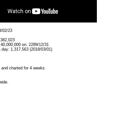
8/02/23
,382,023
 40,000,000 on: 2289/12/31
 day: 1,317,563 (2018/03/01)
and charted for 4 weeks.
wide.