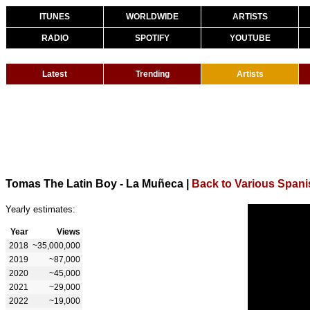
ITUNES
WORLDWIDE
ARTISTS
RADIO
SPOTIFY
YOUTUBE
Latest
Trending
Artists
Tomas The Latin Boy - La Muñeca
|
Back to Various Spani
Yearly estimates:
Year
Views
2018
~35,000,000
2019
~87,000
2020
~45,000
2021
~29,000
2022
~19,000