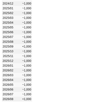
2024/12
~1,000
2025/01
~1,000
2025/02
~1,000
2025/03
~1,000
2025/04
~1,000
2025/05
~1,000
2025/06
~1,000
2025/07
~1,000
2025/08
~1,000
2025/09
<1,000
2025/10
~1,000
2025/11
~1,000
2025/12
~1,000
2026/01
~1,000
2026/02
~1,000
2026/03
~1,000
2026/04
~1,000
2026/05
~1,000
2026/06
~1,000
2026/07
~1,000
2026/08
<1,000