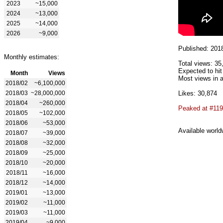
2023
~15,000
2024
~13,000
2025
~14,000
2026
~9,000
Published: 201
Monthly estimates:
Total views: 35
Expected to hit
Month
Views
Most views in a
2018/02
~6,100,000
2018/03
~28,000,000
Likes: 30,874
2018/04
~260,000
Peaked at #119
2018/05
~102,000
2018/06
~53,000
Available world
2018/07
~39,000
2018/08
~32,000
2018/09
~25,000
2018/10
~20,000
2018/11
~16,000
2018/12
~14,000
2019/01
~13,000
2019/02
~11,000
2019/03
~11,000
2019/04
~9,000