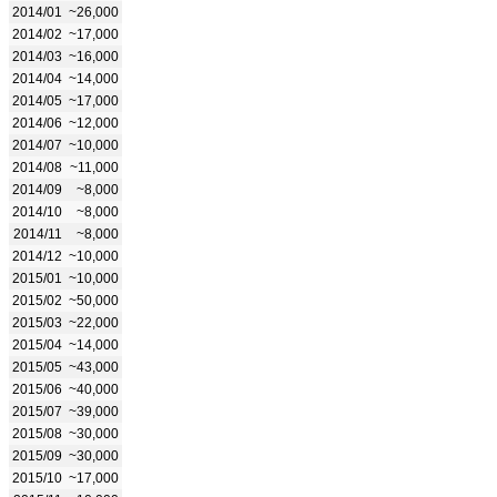
2014/01
~26,000
2014/02
~17,000
2014/03
~16,000
2014/04
~14,000
2014/05
~17,000
2014/06
~12,000
2014/07
~10,000
2014/08
~11,000
2014/09
~8,000
2014/10
~8,000
2014/11
~8,000
2014/12
~10,000
2015/01
~10,000
2015/02
~50,000
2015/03
~22,000
2015/04
~14,000
2015/05
~43,000
2015/06
~40,000
2015/07
~39,000
2015/08
~30,000
2015/09
~30,000
2015/10
~17,000