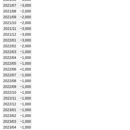
2021/07
~3,000
2021/08
~2,000
2021/09
~2,000
2021/10
~2,000
2021/11
~3,000
2021/12
~3,000
2022/01
~3,000
2022/02
~2,000
2022/03
~1,000
2022/04
~1,000
2022/05
~1,000
2022/06
<1,000
2022/07
~1,000
2022/08
~1,000
2022/09
~1,000
2022/10
~1,000
2022/11
~1,000
2022/12
~1,000
2023/01
~1,000
2023/02
~1,000
2023/03
~1,000
2023/04
~1,000