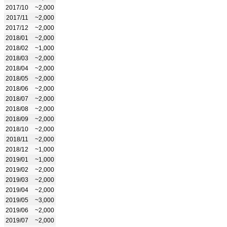
2017/10
~2,000
2017/11
~2,000
2017/12
~2,000
2018/01
~2,000
2018/02
~1,000
2018/03
~2,000
2018/04
~2,000
2018/05
~2,000
2018/06
~2,000
2018/07
~2,000
2018/08
~2,000
2018/09
~2,000
2018/10
~2,000
2018/11
~2,000
2018/12
~1,000
2019/01
~1,000
2019/02
~2,000
2019/03
~2,000
2019/04
~2,000
2019/05
~3,000
2019/06
~2,000
2019/07
~2,000