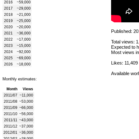
2016
~59,000
2017
~29,000
2018
~21,000
2019
~25,000
2020
~20,000
Published: 20
2021
~36,000
2022
~17,000
Total views: 
2023
~15,000
Expected to h
2024
~92,000
Most views in
2025
~69,000
Likes: 11,409
2026
~18,000
Available wor
Monthly estimates:
Month
Views
2011/07
~11,000
2011/08
~53,000
2011/09
~66,000
2011/10
~56,000
2011/11
~43,000
2011/12
~37,000
2012/01
~36,000
2012/02
~28,000