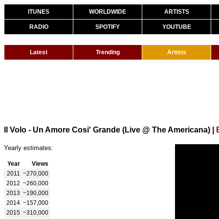
ITUNES
WORLDWIDE
ARTISTS
RADIO
SPOTIFY
YOUTUBE
Latest
Trending
Artists
Il Volo - Un Amore Cosi' Grande (Live @ The Americana)
|
Yearly estimates:
Year
Views
2011
~270,000
2012
~260,000
2013
~190,000
2014
~157,000
2015
~310,000