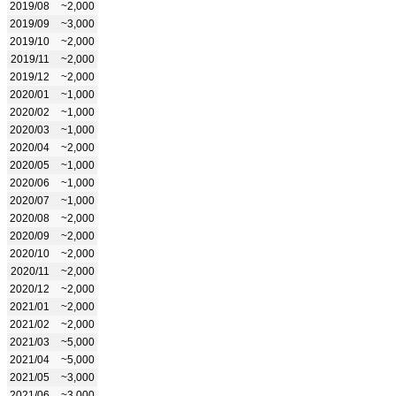
2019/08
~2,000
2019/09
~3,000
2019/10
~2,000
2019/11
~2,000
2019/12
~2,000
2020/01
~1,000
2020/02
~1,000
2020/03
~1,000
2020/04
~2,000
2020/05
~1,000
2020/06
~1,000
2020/07
~1,000
2020/08
~2,000
2020/09
~2,000
2020/10
~2,000
2020/11
~2,000
2020/12
~2,000
2021/01
~2,000
2021/02
~2,000
2021/03
~5,000
2021/04
~5,000
2021/05
~3,000
2021/06
~3,000