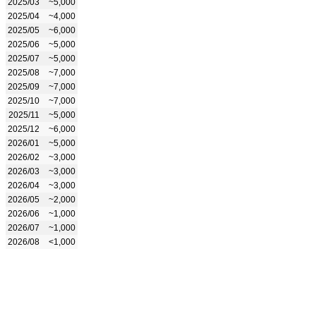
2025/03
~5,000
2025/04
~4,000
2025/05
~6,000
2025/06
~5,000
2025/07
~5,000
2025/08
~7,000
2025/09
~7,000
2025/10
~7,000
2025/11
~5,000
2025/12
~6,000
2026/01
~5,000
2026/02
~3,000
2026/03
~3,000
2026/04
~3,000
2026/05
~2,000
2026/06
~1,000
2026/07
~1,000
2026/08
<1,000