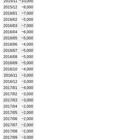
2015/11
~10,000
2015/12
~8,000
2016/01
~7,000
2016/02
~5,000
2016/03
~7,000
2016/04
~6,000
2016/05
~5,000
2016/06
~4,000
2016/07
~5,000
2016/08
~5,000
2016/09
~5,000
2016/10
~4,000
2016/11
~3,000
2016/12
~3,000
2017/01
~4,000
2017/02
~3,000
2017/03
~3,000
2017/04
~2,000
2017/05
~2,000
2017/06
~2,000
2017/07
~2,000
2017/08
~2,000
2017/09
~3,000