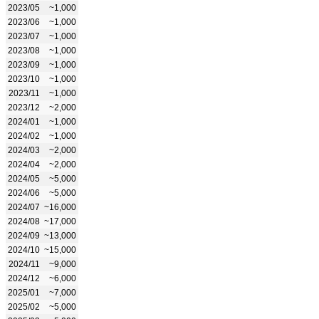
2023/05
~1,000
2023/06
~1,000
2023/07
~1,000
2023/08
~1,000
2023/09
~1,000
2023/10
~1,000
2023/11
~1,000
2023/12
~2,000
2024/01
~1,000
2024/02
~1,000
2024/03
~2,000
2024/04
~2,000
2024/05
~5,000
2024/06
~5,000
2024/07
~16,000
2024/08
~17,000
2024/09
~13,000
2024/10
~15,000
2024/11
~9,000
2024/12
~6,000
2025/01
~7,000
2025/02
~5,000