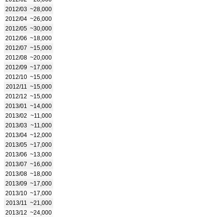
2012/03
~28,000
2012/04
~26,000
2012/05
~30,000
2012/06
~18,000
2012/07
~15,000
2012/08
~20,000
2012/09
~17,000
2012/10
~15,000
2012/11
~15,000
2012/12
~15,000
2013/01
~14,000
2013/02
~11,000
2013/03
~11,000
2013/04
~12,000
2013/05
~17,000
2013/06
~13,000
2013/07
~16,000
2013/08
~18,000
2013/09
~17,000
2013/10
~17,000
2013/11
~21,000
2013/12
~24,000