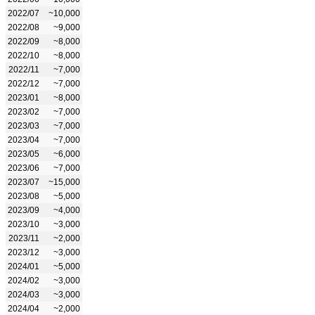
2022/07
~10,000
2022/08
~9,000
2022/09
~8,000
2022/10
~8,000
2022/11
~7,000
2022/12
~7,000
2023/01
~8,000
2023/02
~7,000
2023/03
~7,000
2023/04
~7,000
2023/05
~6,000
2023/06
~7,000
2023/07
~15,000
2023/08
~5,000
2023/09
~4,000
2023/10
~3,000
2023/11
~2,000
2023/12
~3,000
2024/01
~5,000
2024/02
~3,000
2024/03
~3,000
2024/04
~2,000