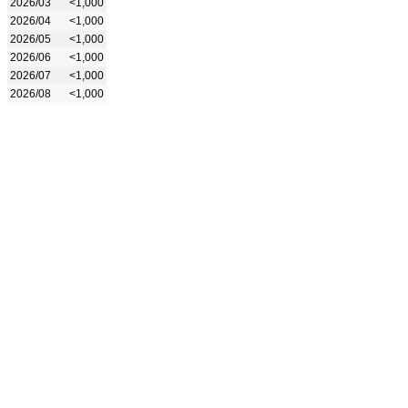
2026/03
<1,000
2026/04
<1,000
2026/05
<1,000
2026/06
<1,000
2026/07
<1,000
2026/08
<1,000