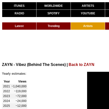
ITUNES
WORLDWIDE
ARTISTS
RADIO
SPOTIFY
YOUTUBE
Latest
Trending
Artists
ZAYN - Vibez (Behind The Scenes)
|
Back to ZAYN
Yearly estimates:
Year
Views
2021
~1,040,000
2022
~119,000
2023
~72,000
2024
~24,000
2025
~12,000