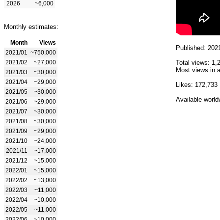
2026
~6,000
Monthly estimates:
Month
Views
Published: 202
2021/01
~750,000
2021/02
~27,000
Total views: 1,
Most views in a
2021/03
~30,000
2021/04
~29,000
Likes: 172,733
2021/05
~30,000
Available world
2021/06
~29,000
2021/07
~30,000
2021/08
~30,000
2021/09
~29,000
2021/10
~24,000
2021/11
~17,000
2021/12
~15,000
2022/01
~15,000
2022/02
~13,000
2022/03
~11,000
2022/04
~10,000
2022/05
~11,000
2022/06
~10,000