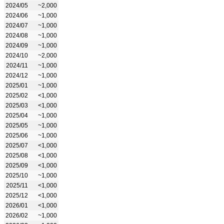
2024/05
~2,000
2024/06
~1,000
2024/07
~1,000
2024/08
~1,000
2024/09
~1,000
2024/10
~2,000
2024/11
~1,000
2024/12
~1,000
2025/01
~1,000
2025/02
<1,000
2025/03
<1,000
2025/04
~1,000
2025/05
~1,000
2025/06
~1,000
2025/07
<1,000
2025/08
<1,000
2025/09
<1,000
2025/10
~1,000
2025/11
<1,000
2025/12
<1,000
2026/01
<1,000
2026/02
~1,000