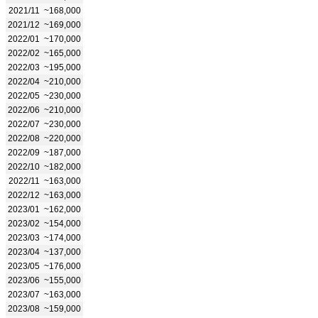
2021/11
~168,000
2021/12
~169,000
2022/01
~170,000
2022/02
~165,000
2022/03
~195,000
2022/04
~210,000
2022/05
~230,000
2022/06
~210,000
2022/07
~230,000
2022/08
~220,000
2022/09
~187,000
2022/10
~182,000
2022/11
~163,000
2022/12
~163,000
2023/01
~162,000
2023/02
~154,000
2023/03
~174,000
2023/04
~137,000
2023/05
~176,000
2023/06
~155,000
2023/07
~163,000
2023/08
~159,000