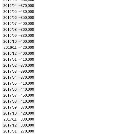
2016/04
~370,000
2016/05
~430,000
2016/06
~350,000
2016/07
~400,000
2016/08
~360,000
2016/09
~330,000
2016/10
~400,000
2016/11
~420,000
2016/12
~400,000
2017/01
~410,000
2017/02
~370,000
2017/03
~390,000
2017/04
~370,000
2017/05
~410,000
2017/06
~440,000
2017/07
~450,000
2017/08
~410,000
2017/09
~370,000
2017/10
~420,000
2017/11
~330,000
2017/12
~330,000
2018/01
~270,000