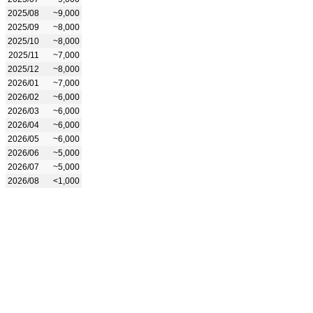
2025/08
~9,000
2025/09
~8,000
2025/10
~8,000
2025/11
~7,000
2025/12
~8,000
2026/01
~7,000
2026/02
~6,000
2026/03
~6,000
2026/04
~6,000
2026/05
~6,000
2026/06
~5,000
2026/07
~5,000
2026/08
<1,000