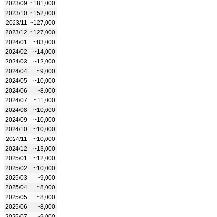
2023/09
~181,000
2023/10
~152,000
2023/11
~127,000
2023/12
~127,000
2024/01
~83,000
2024/02
~14,000
2024/03
~12,000
2024/04
~9,000
2024/05
~10,000
2024/06
~8,000
2024/07
~11,000
2024/08
~10,000
2024/09
~10,000
2024/10
~10,000
2024/11
~10,000
2024/12
~13,000
2025/01
~12,000
2025/02
~10,000
2025/03
~9,000
2025/04
~8,000
2025/05
~8,000
2025/06
~8,000
2025/07
~9,000