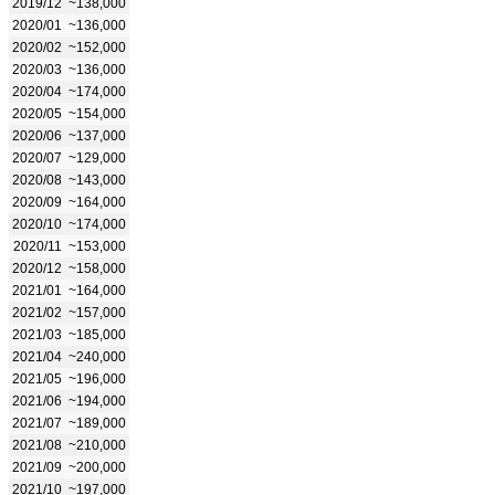
2019/12
~138,000
2020/01
~136,000
2020/02
~152,000
2020/03
~136,000
2020/04
~174,000
2020/05
~154,000
2020/06
~137,000
2020/07
~129,000
2020/08
~143,000
2020/09
~164,000
2020/10
~174,000
2020/11
~153,000
2020/12
~158,000
2021/01
~164,000
2021/02
~157,000
2021/03
~185,000
2021/04
~240,000
2021/05
~196,000
2021/06
~194,000
2021/07
~189,000
2021/08
~210,000
2021/09
~200,000
2021/10
~197,000