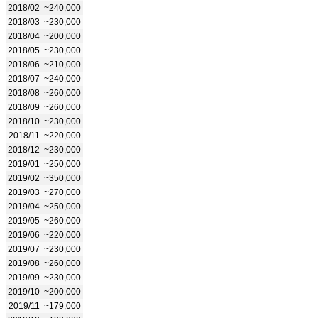
2018/02
~240,000
2018/03
~230,000
2018/04
~200,000
2018/05
~230,000
2018/06
~210,000
2018/07
~240,000
2018/08
~260,000
2018/09
~260,000
2018/10
~230,000
2018/11
~220,000
2018/12
~230,000
2019/01
~250,000
2019/02
~350,000
2019/03
~270,000
2019/04
~250,000
2019/05
~260,000
2019/06
~220,000
2019/07
~230,000
2019/08
~260,000
2019/09
~230,000
2019/10
~200,000
2019/11
~179,000