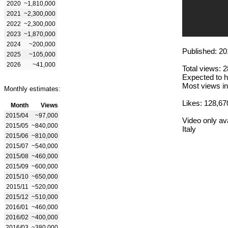
2020
~1,810,000
2021
~2,300,000
2022
~2,300,000
2023
~1,870,000
2024
~200,000
Published: 20
2025
~105,000
2026
~41,000
Total views: 
Expected to h
Most views in
Monthly estimates:
Likes: 128,67
Month
Views
2015/04
~97,000
Video only ava
2015/05
~840,000
Italy
2015/06
~810,000
2015/07
~540,000
2015/08
~460,000
2015/09
~600,000
2015/10
~650,000
2015/11
~520,000
2015/12
~510,000
2016/01
~460,000
2016/02
~400,000
2016/03
~380,000