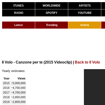
ITUNES
WORLDWIDE
ARTISTS
RADIO
SPOTIFY
YOUTUBE
Latest
Trending
Artists
Il Volo - Canzone per te (2015 Videoclip)
|
Back to Il Volo
Yearly estimates:
Year
Views
2015
~5,000,000
2016
~4,700,000
2017
~4,700,000
2018
~2,800,000
2019
~2,800,000