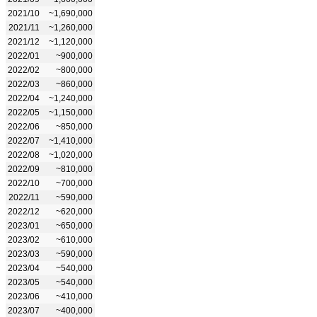
2021/10
~1,690,000
2021/11
~1,260,000
2021/12
~1,120,000
2022/01
~900,000
2022/02
~800,000
2022/03
~860,000
2022/04
~1,240,000
2022/05
~1,150,000
2022/06
~850,000
2022/07
~1,410,000
2022/08
~1,020,000
2022/09
~810,000
2022/10
~700,000
2022/11
~590,000
2022/12
~620,000
2023/01
~650,000
2023/02
~610,000
2023/03
~590,000
2023/04
~540,000
2023/05
~540,000
2023/06
~410,000
2023/07
~400,000