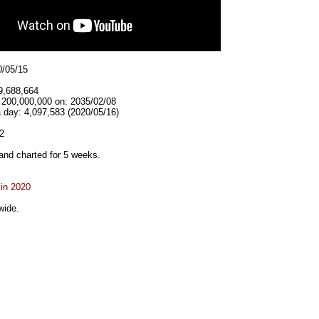
0/05/15
9,688,664
t 200,000,000 on: 2035/02/08
 day: 4,097,583 (2020/05/16)
2
and charted for 5 weeks.
 in 2020
wide.