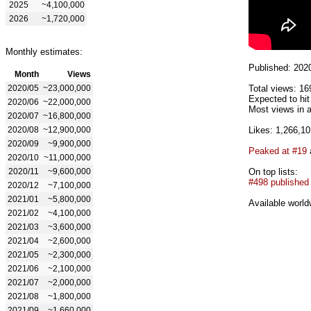
2025
~4,100,000
2026
~1,720,000
Monthly estimates:
Published: 202
Month
Views
2020/05
~23,000,000
Total views: 16
Expected to hi
2020/06
~22,000,000
Most views in a
2020/07
~16,800,000
2020/08
~12,900,000
Likes: 1,266,10
2020/09
~9,900,000
Peaked at #19
2020/10
~11,000,000
2020/11
~9,600,000
On top lists:
#498 published
2020/12
~7,100,000
2021/01
~5,800,000
Available world
2021/02
~4,100,000
2021/03
~3,600,000
2021/04
~2,600,000
2021/05
~2,300,000
2021/06
~2,100,000
2021/07
~2,000,000
2021/08
~1,800,000
2021/09
~1,660,000