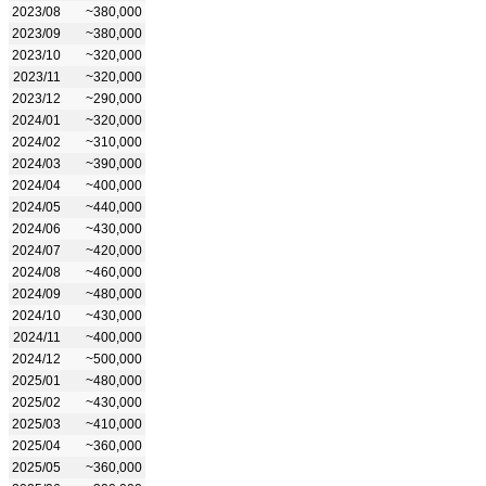
2023/08
~380,000
2023/09
~380,000
2023/10
~320,000
2023/11
~320,000
2023/12
~290,000
2024/01
~320,000
2024/02
~310,000
2024/03
~390,000
2024/04
~400,000
2024/05
~440,000
2024/06
~430,000
2024/07
~420,000
2024/08
~460,000
2024/09
~480,000
2024/10
~430,000
2024/11
~400,000
2024/12
~500,000
2025/01
~480,000
2025/02
~430,000
2025/03
~410,000
2025/04
~360,000
2025/05
~360,000