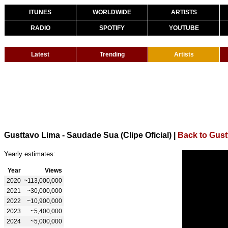
ITUNES
WORLDWIDE
ARTISTS
RADIO
SPOTIFY
YOUTUBE
Latest
Trending
Artists
Gusttavo Lima - Saudade Sua (Clipe Oficial)
|
Back to Gust
Yearly estimates:
Year
Views
2020
~113,000,000
2021
~30,000,000
2022
~10,900,000
2023
~5,400,000
2024
~5,000,000