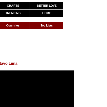
CHARTS
BETTER LOVE
TRENDING
HOME
Countries
Top Lists
tavo Lima