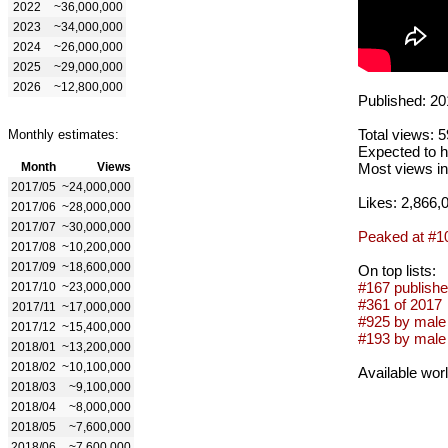
2022
~36,000,000
2023
~34,000,000
2024
~26,000,000
2025
~29,000,000
2026
~12,800,000
Published: 20
Total views: 
Monthly estimates:
Expected to h
Month
Views
Most views in
2017/05
~24,000,000
Likes: 2,866,
2017/06
~28,000,000
2017/07
~30,000,000
Peaked at #1
2017/08
~10,200,000
2017/09
~18,600,000
On top lists:
#167 publishe
2017/10
~23,000,000
#361 of 2017
2017/11
~17,000,000
#925 by male 
2017/12
~15,400,000
#193 by male
2018/01
~13,200,000
2018/02
~10,100,000
Available wor
2018/03
~9,100,000
2018/04
~8,000,000
2018/05
~7,600,000
2018/06
~7,600,000