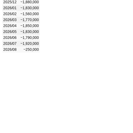
2025/12
~1,880,000
2026/01
~1,830,000
2026/02
~1,560,000
2026/03
~1,770,000
2026/04
~1,850,000
2026/05
~1,830,000
2026/06
~1,790,000
2026/07
~1,920,000
2026/08
~250,000