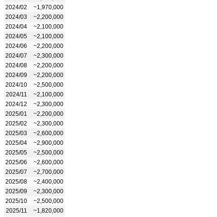
2024/02
~1,970,000
2024/03
~2,200,000
2024/04
~2,100,000
2024/05
~2,100,000
2024/06
~2,200,000
2024/07
~2,300,000
2024/08
~2,200,000
2024/09
~2,200,000
2024/10
~2,500,000
2024/11
~2,100,000
2024/12
~2,300,000
2025/01
~2,200,000
2025/02
~2,300,000
2025/03
~2,600,000
2025/04
~2,900,000
2025/05
~2,500,000
2025/06
~2,600,000
2025/07
~2,700,000
2025/08
~2,400,000
2025/09
~2,300,000
2025/10
~2,500,000
2025/11
~1,820,000