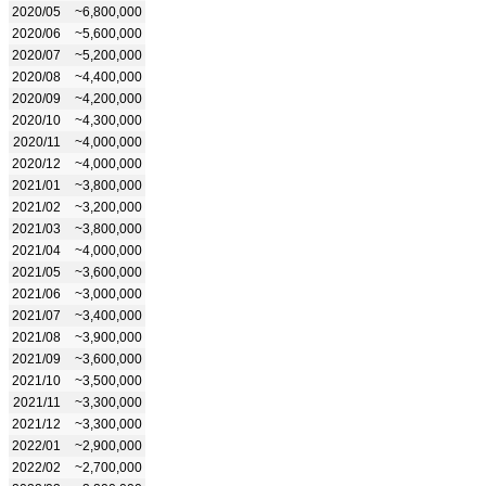
2020/05
~6,800,000
2020/06
~5,600,000
2020/07
~5,200,000
2020/08
~4,400,000
2020/09
~4,200,000
2020/10
~4,300,000
2020/11
~4,000,000
2020/12
~4,000,000
2021/01
~3,800,000
2021/02
~3,200,000
2021/03
~3,800,000
2021/04
~4,000,000
2021/05
~3,600,000
2021/06
~3,000,000
2021/07
~3,400,000
2021/08
~3,900,000
2021/09
~3,600,000
2021/10
~3,500,000
2021/11
~3,300,000
2021/12
~3,300,000
2022/01
~2,900,000
2022/02
~2,700,000