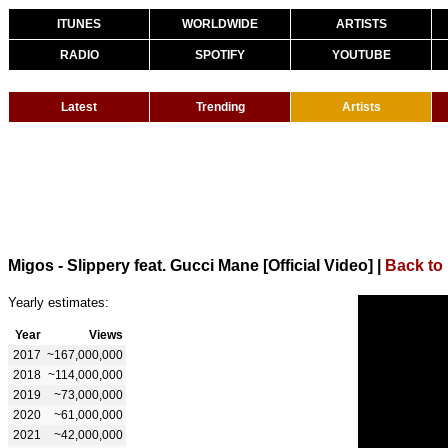
ITUNES
WORLDWIDE
ARTISTS
RADIO
SPOTIFY
YOUTUBE
Latest
Trending
Artists
Migos - Slippery feat. Gucci Mane [Official Video]
|
Back to
Yearly estimates:
Year
Views
2017
~167,000,000
2018
~114,000,000
2019
~73,000,000
2020
~61,000,000
2021
~42,000,000