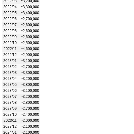
2022/03
~3,200,000
2022/04
~3,300,000
2022/05
~3,400,000
2022/06
~2,700,000
2022/07
~2,600,000
2022/08
~2,600,000
2022/09
~2,600,000
2022/10
~2,500,000
2022/11
~4,600,000
2022/12
~2,900,000
2023/01
~3,100,000
2023/02
~2,700,000
2023/03
~3,300,000
2023/04
~3,200,000
2023/05
~3,800,000
2023/06
~3,100,000
2023/07
~3,200,000
2023/08
~2,800,000
2023/09
~2,700,000
2023/10
~2,400,000
2023/11
~2,000,000
2023/12
~2,100,000
2024/01
~2,100,000