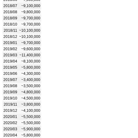
2018/07
~9,100,000
2018/08
~9,800,000
2018/09
~9,700,000
2018/10
~9,700,000
2018/11
~10,100,000
2018/12
~10,100,000
2019/01
~9,700,000
2019/02
~9,600,000
2019/03
~11,400,000
2019/04
~8,100,000
2019/05
~5,800,000
2019/06
~4,300,000
2019/07
~3,400,000
2019/08
~3,500,000
2019/09
~4,800,000
2019/10
~4,500,000
2019/11
~3,800,000
2019/12
~4,100,000
2020/01
~5,500,000
2020/02
~5,500,000
2020/03
~5,900,000
2020/04
~5,800,000