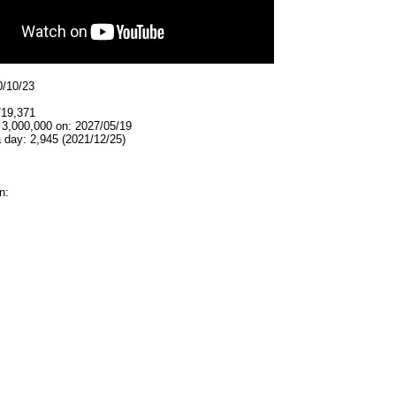
0/10/23
719,371
 3,000,000 on: 2027/05/19
 day: 2,945 (2021/12/25)
n: