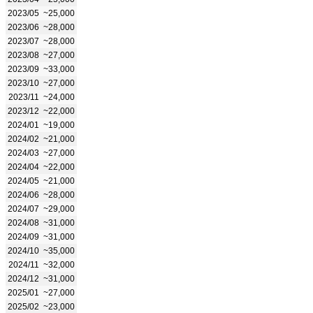
2023/05
~25,000
2023/06
~28,000
2023/07
~28,000
2023/08
~27,000
2023/09
~33,000
2023/10
~27,000
2023/11
~24,000
2023/12
~22,000
2024/01
~19,000
2024/02
~21,000
2024/03
~27,000
2024/04
~22,000
2024/05
~21,000
2024/06
~28,000
2024/07
~29,000
2024/08
~31,000
2024/09
~31,000
2024/10
~35,000
2024/11
~32,000
2024/12
~31,000
2025/01
~27,000
2025/02
~23,000