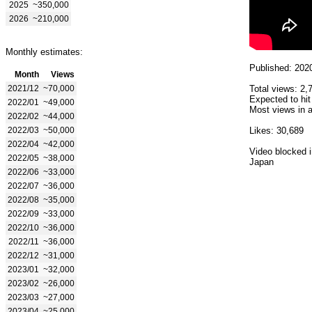
2025
~350,000
2026
~210,000
Monthly estimates:
Published: 202
Month
Views
2021/12
~70,000
Total views: 2,
Expected to hit
2022/01
~49,000
Most views in a
2022/02
~44,000
2022/03
~50,000
Likes: 30,689
2022/04
~42,000
Video blocked i
2022/05
~38,000
Japan
2022/06
~33,000
2022/07
~36,000
2022/08
~35,000
2022/09
~33,000
2022/10
~36,000
2022/11
~36,000
2022/12
~31,000
2023/01
~32,000
2023/02
~26,000
2023/03
~27,000
2023/04
~25,000