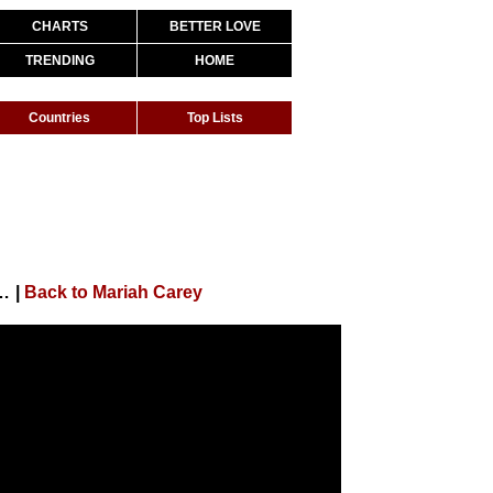
CHARTS
BETTER LOVE
TRENDING
HOME
Countries
Top Lists
 Need a Friend (Live at Tokyo Dome)
|
Back to Mariah Carey