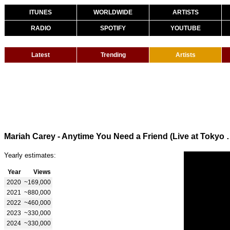
ITUNES
WORLDWIDE
ARTISTS
RADIO
SPOTIFY
YOUTUBE
Latest
Trending
Artists
Mariah Carey - Anytime You
Yearly estimates:
Year
Views
2020
~169,000
2021
~880,000
2022
~460,000
2023
~330,000
2024
~330,000