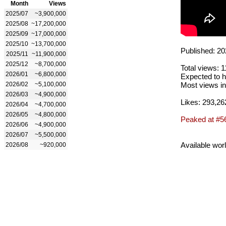
Month
Views
2025/07
~3,900,000
2025/08
~17,200,000
2025/09
~17,000,000
2025/10
~13,700,000
Published: 20
2025/11
~11,900,000
2025/12
~8,700,000
Total views: 
2026/01
~6,800,000
Expected to h
2026/02
~5,100,000
Most views in
2026/03
~4,900,000
Likes: 293,26
2026/04
~4,700,000
2026/05
~4,800,000
Peaked at #5
2026/06
~4,900,000
2026/07
~5,500,000
Available wor
2026/08
~920,000