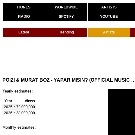
ITUNES
WORLDWIDE
ARTISTS
RADIO
SPOTIFY
YOUTUBE
Latest
Trending
Artists
POIZI & MURAT BOZ - YAPAR MISIN? (OFFICIAL M
Yearly estimates:
Year
Views
2025
~72,000,000
2026
~38,000,000
Monthly estimates: