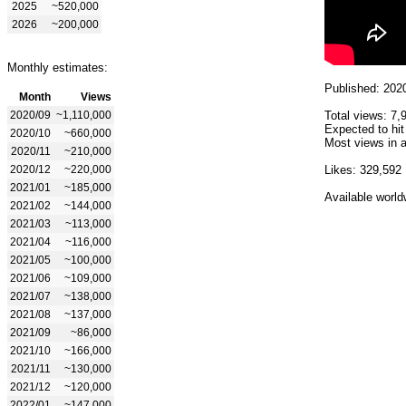
2025
~520,000
2026
~200,000
Monthly estimates:
Published: 202
Month
Views
2020/09
~1,110,000
Total views: 7,
Expected to hit
2020/10
~660,000
Most views in a
2020/11
~210,000
2020/12
~220,000
Likes: 329,592
2021/01
~185,000
Available world
2021/02
~144,000
2021/03
~113,000
2021/04
~116,000
2021/05
~100,000
2021/06
~109,000
2021/07
~138,000
2021/08
~137,000
2021/09
~86,000
2021/10
~166,000
2021/11
~130,000
2021/12
~120,000
2022/01
~147,000