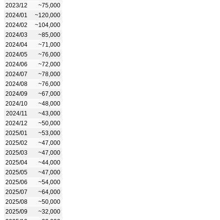
2023/12
~75,000
2024/01
~120,000
2024/02
~104,000
2024/03
~85,000
2024/04
~71,000
2024/05
~76,000
2024/06
~72,000
2024/07
~78,000
2024/08
~76,000
2024/09
~67,000
2024/10
~48,000
2024/11
~43,000
2024/12
~50,000
2025/01
~53,000
2025/02
~47,000
2025/03
~47,000
2025/04
~44,000
2025/05
~47,000
2025/06
~54,000
2025/07
~64,000
2025/08
~50,000
2025/09
~32,000