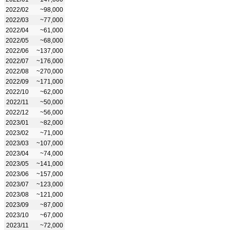
2022/02
~98,000
2022/03
~77,000
2022/04
~61,000
2022/05
~68,000
2022/06
~137,000
2022/07
~176,000
2022/08
~270,000
2022/09
~171,000
2022/10
~62,000
2022/11
~50,000
2022/12
~56,000
2023/01
~82,000
2023/02
~71,000
2023/03
~107,000
2023/04
~74,000
2023/05
~141,000
2023/06
~157,000
2023/07
~123,000
2023/08
~121,000
2023/09
~87,000
2023/10
~67,000
2023/11
~72,000