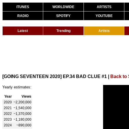
ITUNES
WORLDWIDE
ARTISTS
RADIO
SPOTIFY
YOUTUBE
Latest
Trending
Artists
[GOING SEVENTEEN 2020] EP.34 BAD CLUE #1
|
Back to
Yearly estimates:
Year
Views
2020
~2,200,000
2021
~1,540,000
2022
~1,370,000
2023
~1,180,000
2024
~890,000