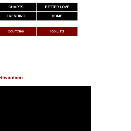
CHARTS
BETTER LOVE
TRENDING
HOME
Countries
Top Lists
 Seventeen