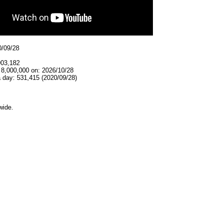
0/09/28
903,182
 8,000,000 on: 2026/10/28
 day: 531,415 (2020/09/28)
wide.