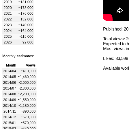
2019
~131,000
2020
~173,000
2021
~176,000
2022
~132,000
2023
~140,000
Published: 20
2024
~164,000
2025
~115,000
Total views: 
2026
~92,000
Expected to h
Most views in
Monthly estimates:
Likes: 83,598
Month
Views
Available wor
2014/04
~410,000
2014/05
~1,460,000
2014/06
~2,000,000
2014/07
~2,300,000
2014/08
~2,200,000
2014/09
~1,550,000
2014/10
~1,180,000
2014/11
~890,000
2014/12
~670,000
2015/01
~570,000
2015/02
~440,000