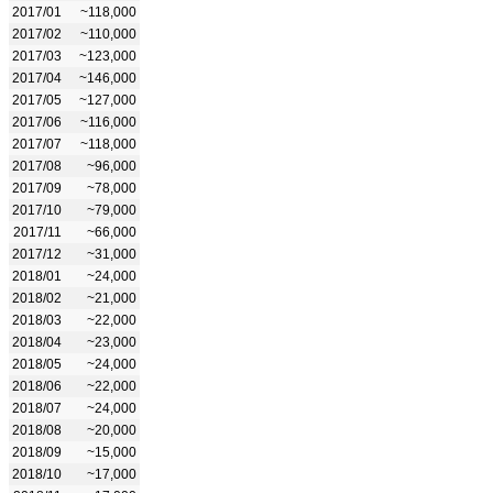
2017/01
~118,000
2017/02
~110,000
2017/03
~123,000
2017/04
~146,000
2017/05
~127,000
2017/06
~116,000
2017/07
~118,000
2017/08
~96,000
2017/09
~78,000
2017/10
~79,000
2017/11
~66,000
2017/12
~31,000
2018/01
~24,000
2018/02
~21,000
2018/03
~22,000
2018/04
~23,000
2018/05
~24,000
2018/06
~22,000
2018/07
~24,000
2018/08
~20,000
2018/09
~15,000
2018/10
~17,000