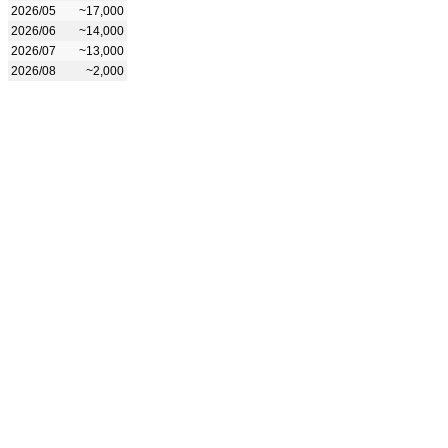
2026/05
~17,000
2026/06
~14,000
2026/07
~13,000
2026/08
~2,000