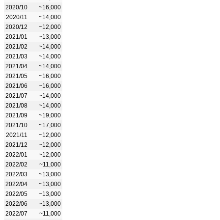
2020/10
~16,000
2020/11
~14,000
2020/12
~12,000
2021/01
~13,000
2021/02
~14,000
2021/03
~14,000
2021/04
~14,000
2021/05
~16,000
2021/06
~16,000
2021/07
~14,000
2021/08
~14,000
2021/09
~19,000
2021/10
~17,000
2021/11
~12,000
2021/12
~12,000
2022/01
~12,000
2022/02
~11,000
2022/03
~13,000
2022/04
~13,000
2022/05
~13,000
2022/06
~13,000
2022/07
~11,000