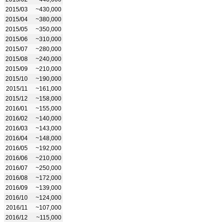
2015/03
~430,000
2015/04
~380,000
2015/05
~350,000
2015/06
~310,000
2015/07
~280,000
2015/08
~240,000
2015/09
~210,000
2015/10
~190,000
2015/11
~161,000
2015/12
~158,000
2016/01
~155,000
2016/02
~140,000
2016/03
~143,000
2016/04
~148,000
2016/05
~192,000
2016/06
~210,000
2016/07
~250,000
2016/08
~172,000
2016/09
~139,000
2016/10
~124,000
2016/11
~107,000
2016/12
~115,000