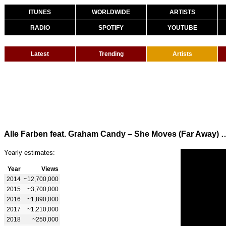
ITUNES
WORLDWIDE
ARTISTS
RADIO
SPOTIFY
YOUTUBE
Latest
Trending
Artists
Alle Farben feat. Graham Candy – She Moves
Yearly estimates:
Year
Views
2014
~12,700,000
2015
~3,700,000
2016
~1,890,000
2017
~1,210,000
2018
~250,000