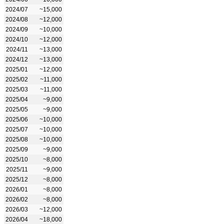
2024/07
~15,000
2024/08
~12,000
2024/09
~10,000
2024/10
~12,000
2024/11
~13,000
2024/12
~13,000
2025/01
~12,000
2025/02
~11,000
2025/03
~11,000
2025/04
~9,000
2025/05
~9,000
2025/06
~10,000
2025/07
~10,000
2025/08
~10,000
2025/09
~9,000
2025/10
~8,000
2025/11
~9,000
2025/12
~8,000
2026/01
~8,000
2026/02
~8,000
2026/03
~12,000
2026/04
~18,000