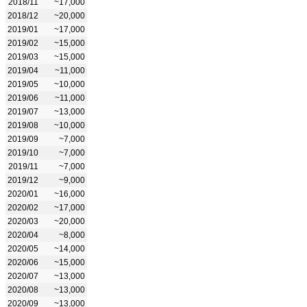
2018/11
~17,000
2018/12
~20,000
2019/01
~17,000
2019/02
~15,000
2019/03
~15,000
2019/04
~11,000
2019/05
~10,000
2019/06
~11,000
2019/07
~13,000
2019/08
~10,000
2019/09
~7,000
2019/10
~7,000
2019/11
~7,000
2019/12
~9,000
2020/01
~16,000
2020/02
~17,000
2020/03
~20,000
2020/04
~8,000
2020/05
~14,000
2020/06
~15,000
2020/07
~13,000
2020/08
~13,000
2020/09
~13,000