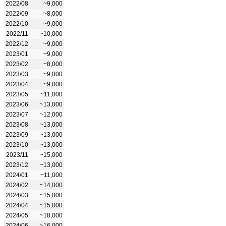
2022/08
~9,000
2022/09
~8,000
2022/10
~9,000
2022/11
~10,000
2022/12
~9,000
2023/01
~9,000
2023/02
~8,000
2023/03
~9,000
2023/04
~9,000
2023/05
~11,000
2023/06
~13,000
2023/07
~12,000
2023/08
~13,000
2023/09
~13,000
2023/10
~13,000
2023/11
~15,000
2023/12
~13,000
2024/01
~11,000
2024/02
~14,000
2024/03
~15,000
2024/04
~15,000
2024/05
~18,000
2024/06
~16,000