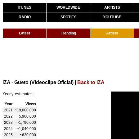
ITUNES
WORLDWIDE
ARTISTS
RADIO
SPOTIFY
YOUTUBE
Latest
Trending
Artists
IZA - Gueto (Videoclipe Oficial)
|
Back to IZA
Yearly estimates:
Year
Views
2021
~19,000,000
2022
~5,900,000
2023
~1,790,000
2024
~1,040,000
2025
~630,000