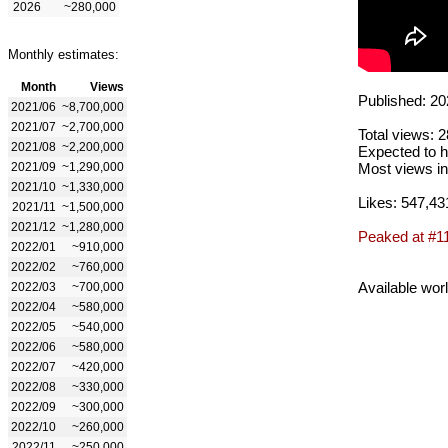
2026
~280,000
Monthly estimates:
Month
Views
Published: 20
2021/06
~8,700,000
2021/07
~2,700,000
Total views: 
2021/08
~2,200,000
Expected to h
2021/09
~1,290,000
Most views in
2021/10
~1,330,000
Likes: 547,43
2021/11
~1,500,000
2021/12
~1,280,000
Peaked at #1
2022/01
~910,000
2022/02
~760,000
Available wor
2022/03
~700,000
2022/04
~580,000
2022/05
~540,000
2022/06
~580,000
2022/07
~420,000
2022/08
~330,000
2022/09
~300,000
2022/10
~260,000
2022/11
~250,000