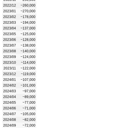
2022/12
~260,000
2023/01
~270,000
2023/02
~178,000
2023/03
~194,000
2023/04
~137,000
2023/05
~125,000
2023/06
~128,000
2023/07
~138,000
2023/08
~140,000
2023/09
~124,000
2023/10
~114,000
2023/11
~122,000
2023/12
~119,000
2024/01
~107,000
2024/02
~101,000
2024/03
~97,000
2024/04
~89,000
2024/05
~77,000
2024/06
~71,000
2024/07
~105,000
2024/08
~82,000
2024/09
~72,000