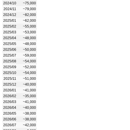
2024/10
~75,000
2024/11
~79,000
2024/12
~82,000
2025/01
~62,000
2025/02
~55,000
2025/03
~53,000
2025/04
~48,000
2025/05
~48,000
2025/06
~50,000
2025/07
~59,000
2025/08
~54,000
2025/09
~52,000
2025/10
~54,000
2025/11
~51,000
2025/12
~40,000
2026/01
~41,000
2026/02
~35,000
2026/03
~41,000
2026/04
~40,000
2026/05
~38,000
2026/06
~38,000
2026/07
~42,000