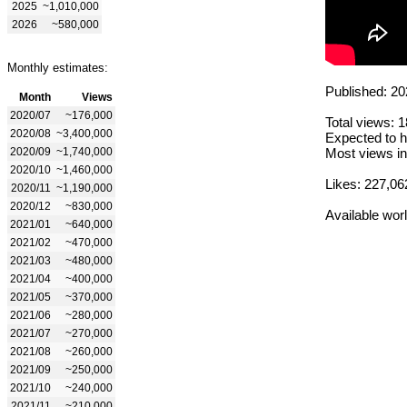
2025
~1,010,000
2026
~580,000
Monthly estimates:
Published: 20
Month
Views
2020/07
~176,000
Total views: 
2020/08
~3,400,000
Expected to h
2020/09
~1,740,000
Most views in
2020/10
~1,460,000
Likes: 227,06
2020/11
~1,190,000
2020/12
~830,000
Available wor
2021/01
~640,000
2021/02
~470,000
2021/03
~480,000
2021/04
~400,000
2021/05
~370,000
2021/06
~280,000
2021/07
~270,000
2021/08
~260,000
2021/09
~250,000
2021/10
~240,000
2021/11
~210,000