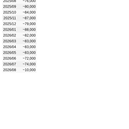
2025/08
~76,000
2025/09
~80,000
2025/10
~84,000
2025/11
~87,000
2025/12
~79,000
2026/01
~88,000
2026/02
~82,000
2026/03
~83,000
2026/04
~83,000
2026/05
~83,000
2026/06
~72,000
2026/07
~74,000
2026/08
~10,000