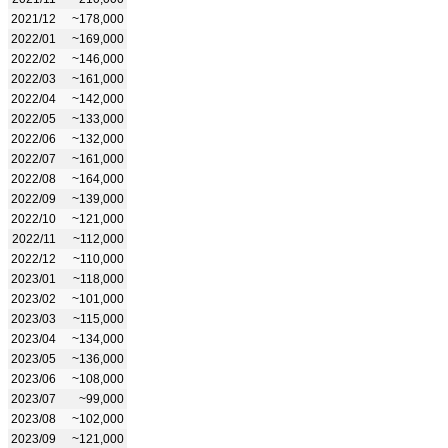
2021/12
~178,000
2022/01
~169,000
2022/02
~146,000
2022/03
~161,000
2022/04
~142,000
2022/05
~133,000
2022/06
~132,000
2022/07
~161,000
2022/08
~164,000
2022/09
~139,000
2022/10
~121,000
2022/11
~112,000
2022/12
~110,000
2023/01
~118,000
2023/02
~101,000
2023/03
~115,000
2023/04
~134,000
2023/05
~136,000
2023/06
~108,000
2023/07
~99,000
2023/08
~102,000
2023/09
~121,000