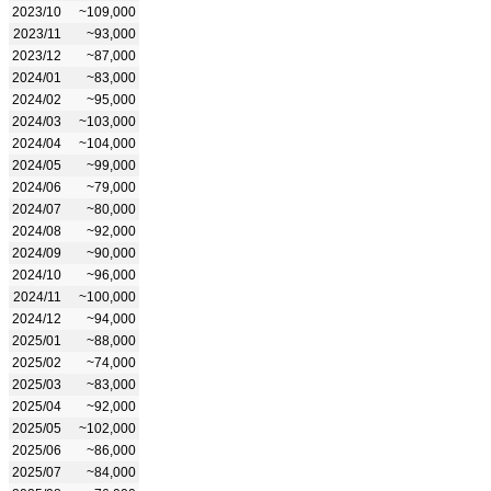
2023/10
~109,000
2023/11
~93,000
2023/12
~87,000
2024/01
~83,000
2024/02
~95,000
2024/03
~103,000
2024/04
~104,000
2024/05
~99,000
2024/06
~79,000
2024/07
~80,000
2024/08
~92,000
2024/09
~90,000
2024/10
~96,000
2024/11
~100,000
2024/12
~94,000
2025/01
~88,000
2025/02
~74,000
2025/03
~83,000
2025/04
~92,000
2025/05
~102,000
2025/06
~86,000
2025/07
~84,000