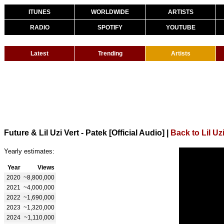
ITUNES
WORLDWIDE
ARTISTS
RADIO
SPOTIFY
YOUTUBE
Latest
Trending
Artists
Future & Lil Uzi Vert - Patek [Official Audio]
|
Back to Lil Uzi
Yearly estimates:
Year
Views
2020
~8,800,000
2021
~4,000,000
2022
~1,690,000
2023
~1,320,000
2024
~1,110,000