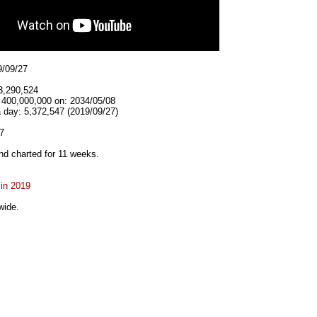
9/09/27
3,290,524
t 400,000,000 on: 2034/05/08
 day: 5,372,547 (2019/09/27)
7
d charted for 11 weeks.
 in 2019
wide.