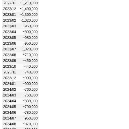
2022/11
~1,210,000
2022/12
~1,490,000
2023/01
~1,300,000
2023/02
~1,020,000
2023/03
~950,000
2023/04
~890,000
2023/05
~980,000
2023/06
~950,000
2023/07
~1,020,000
2023/08
~710,000
2023/09
~450,000
2023/10
~440,000
2023/11
~740,000
2023/12
~900,000
2024/01
~900,000
2024/02
~760,000
2024/03
~760,000
2024/04
~830,000
2024/05
~790,000
2024/06
~780,000
2024/07
~950,000
2024/08
~870,000