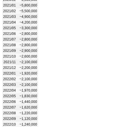
2021/01
~5,800,000
2021/02
~5,500,000
2021/03
~4,900,000
2021/04
~4,200,000
2021/05
~3,300,000
2021/06
~2,800,000
2021/07
~2,800,000
2021/08
~2,800,000
2021/09
~2,900,000
2021/10
~2,600,000
2021/11
~2,100,000
2021/12
~2,200,000
2022/01
~1,920,000
2022/02
~2,100,000
2022/03
~2,100,000
2022/04
~1,970,000
2022/05
~1,830,000
2022/06
~1,440,000
2022/07
~1,620,000
2022/08
~1,220,000
2022/09
~1,120,000
2022/10
~1,240,000