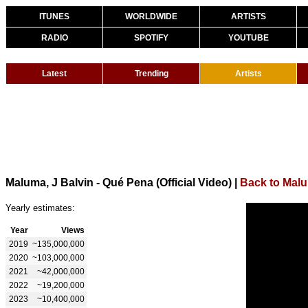
ITUNES
WORLDWIDE
ARTISTS
RADIO
SPOTIFY
YOUTUBE
Latest
Trending
Artists
Maluma, J Balvin - Qué Pena (Official Video)
|
Back to Mal
Yearly estimates:
Year
Views
2019
~135,000,000
2020
~103,000,000
2021
~42,000,000
2022
~19,200,000
2023
~10,400,000