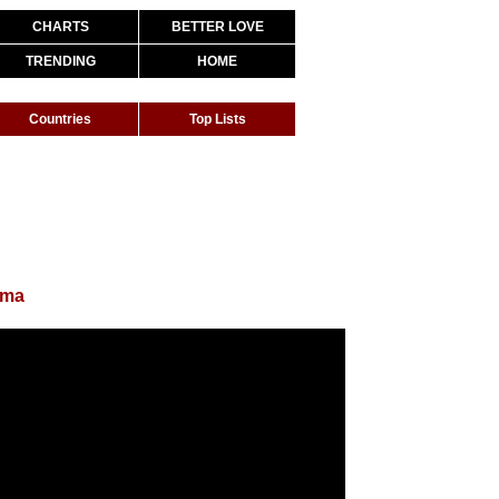
CHARTS
BETTER LOVE
TRENDING
HOME
Countries
Top Lists
uma