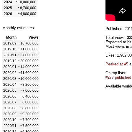
2024
~10,000,000
2025
~8,700,000
2026
~4,800,000
Monthly estimates:
Published: 201
Month
Views
Total views: 33
Expected to hi
2019/09
~16,700,000
Most views in a
2019/10
~71,000,000
2019/11
~27,000,000
Likes: 1,902,00
2019/12
~20,000,000
Peaked at #5
an
2020/01
~14,000,000
2020/02
~11,600,000
On top lists:
#277 published
2020/03
~10,600,000
2020/04
~8,200,000
Available world
2020/05
~7,000,000
2020/06
~6,400,000
2020/07
~6,000,000
2020/08
~8,800,000
2020/09
~9,200,000
2020/10
~7,700,000
2020/11
~7,500,000
2020/12
~6,300,000