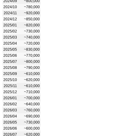
2024/09
~800,000
2024/10
~780,000
2024/11
~920,000
2024/12
~850,000
2025/01
~820,000
2025/02
~730,000
2025/03
~740,000
2025/04
~720,000
2025/05
~830,000
2025/06
~770,000
2025/07
~800,000
2025/08
~790,000
2025/09
~610,000
2025/10
~620,000
2025/11
~610,000
2025/12
~710,000
2026/01
~700,000
2026/02
~640,000
2026/03
~760,000
2026/04
~690,000
2026/05
~730,000
2026/06
~600,000
2026/07
~620,000