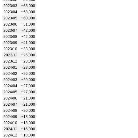
2023/03
~68,000
2023/04
~58,000
2023/05
~60,000
2023/06
~51,000
2023/07
~42,000
2023/08
~42,000
2023/09
~41,000
2023/10
~33,000
2023/11
~26,000
2023/12
~28,000
2024/01
~28,000
2024/02
~26,000
2024/03
~29,000
2024/04
~27,000
2024/05
~27,000
2024/06
~21,000
2024/07
~21,000
2024/08
~20,000
2024/09
~18,000
2024/10
~18,000
2024/11
~16,000
2024/12
~18,000