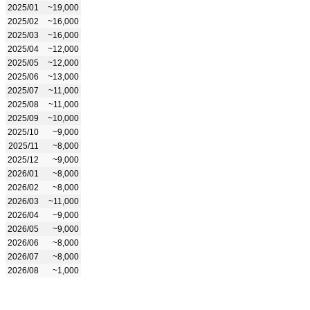
2025/01
~19,000
2025/02
~16,000
2025/03
~16,000
2025/04
~12,000
2025/05
~12,000
2025/06
~13,000
2025/07
~11,000
2025/08
~11,000
2025/09
~10,000
2025/10
~9,000
2025/11
~8,000
2025/12
~9,000
2026/01
~8,000
2026/02
~8,000
2026/03
~11,000
2026/04
~9,000
2026/05
~9,000
2026/06
~8,000
2026/07
~8,000
2026/08
~1,000