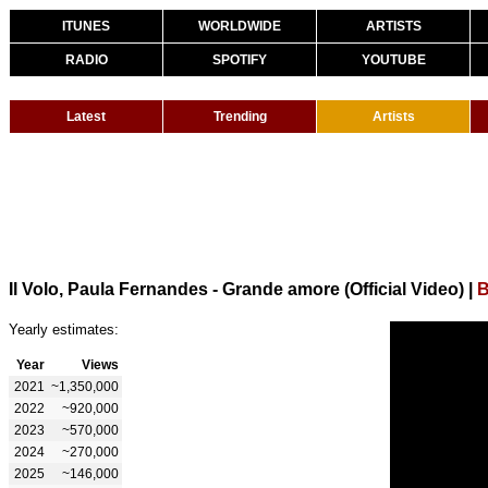
ITUNES
WORLDWIDE
ARTISTS
RADIO
SPOTIFY
YOUTUBE
Latest
Trending
Artists
Il Volo, Paula Fernandes - Grande amore (Official Video)
|
B
Yearly estimates:
Year
Views
2021
~1,350,000
2022
~920,000
2023
~570,000
2024
~270,000
2025
~146,000