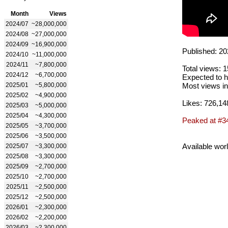
Month
Views
2024/07
~28,000,000
2024/08
~27,000,000
2024/09
~16,900,000
Published: 20
2024/10
~11,000,000
2024/11
~7,800,000
Total views: 
2024/12
~6,700,000
Expected to h
2025/01
~5,800,000
Most views in
2025/02
~4,900,000
Likes: 726,14
2025/03
~5,000,000
2025/04
~4,300,000
Peaked at #3
2025/05
~3,700,000
2025/06
~3,500,000
Available wor
2025/07
~3,300,000
2025/08
~3,300,000
2025/09
~2,700,000
2025/10
~2,700,000
2025/11
~2,500,000
2025/12
~2,500,000
2026/01
~2,300,000
2026/02
~2,200,000
2026/03
~2,300,000