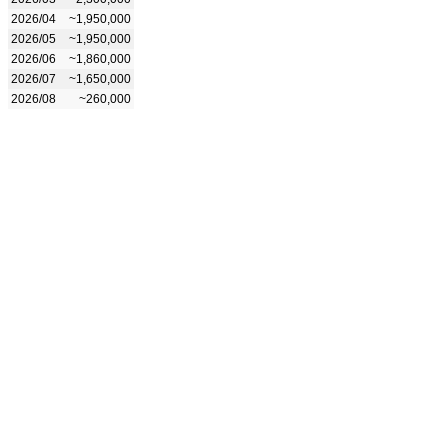
2026/04
~1,950,000
2026/05
~1,950,000
2026/06
~1,860,000
2026/07
~1,650,000
2026/08
~260,000