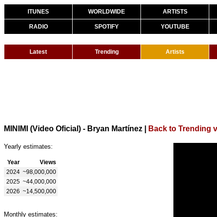
ITUNES
WORLDWIDE
ARTISTS
RADIO
SPOTIFY
YOUTUBE
Latest
Trending
Artists
MINIMI (Video Oficial) - Bryan Martínez
|
Back to Trending 
Yearly estimates:
Year
Views
2024
~98,000,000
2025
~44,000,000
2026
~14,500,000
Monthly estimates: