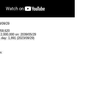
3/09/29
059,620
 2,000,000 on: 2039/05/29
 day: 1,891 (2023/09/29)
n: