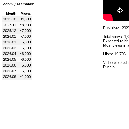
Monthly estimates:
Month
Views
2025/10
~34,000
2025/11
~8,000
Published: 202
2025/12
~7,000
2026/01
~7,000
Total views: 1,
Expected to hit
2026/02
~6,000
Most views in a
2026/03
~6,000
2026/04
~6,000
Likes: 19,706
2026/05
~6,000
Video blocked i
2026/06
~5,000
Russia
2026/07
~6,000
2026/08
<1,000