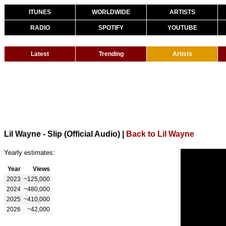
ITUNES
WORLDWIDE
ARTISTS
RADIO
SPOTIFY
YOUTUBE
Latest
Trending
Artists
Lil Wayne - Slip (Official Audio)
|
Back to Lil Wayne
Yearly estimates:
Year
Views
2023
~125,000
2024
~480,000
2025
~410,000
2026
~42,000