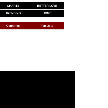
CHARTS
BETTER LOVE
TRENDING
HOME
Countries
Top Lists