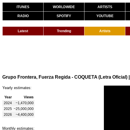
ITUNES
WORLDWIDE
ARTISTS
RADIO
SPOTIFY
YOUTUBE
Latest
Trending
Artists
Grupo Frontera, Fuerza Regida - COQUETA (Letra Oficial)
Yearly estimates:
Year
Views
2024
~1,470,000
2025
~25,000,000
2026
~4,400,000
Monthly estimates: