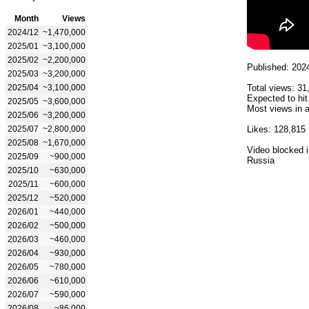
Month
Views
2024/12
~1,470,000
2025/01
~3,100,000
2025/02
~2,200,000
Published: 202
2025/03
~3,200,000
2025/04
~3,100,000
Total views: 31
Expected to hit
2025/05
~3,600,000
Most views in a
2025/06
~3,200,000
2025/07
~2,800,000
Likes: 128,815
2025/08
~1,670,000
Video blocked i
2025/09
~900,000
Russia
2025/10
~630,000
2025/11
~600,000
2025/12
~520,000
2026/01
~440,000
2026/02
~500,000
2026/03
~460,000
2026/04
~930,000
2026/05
~780,000
2026/06
~610,000
2026/07
~590,000
2026/08
~86,000