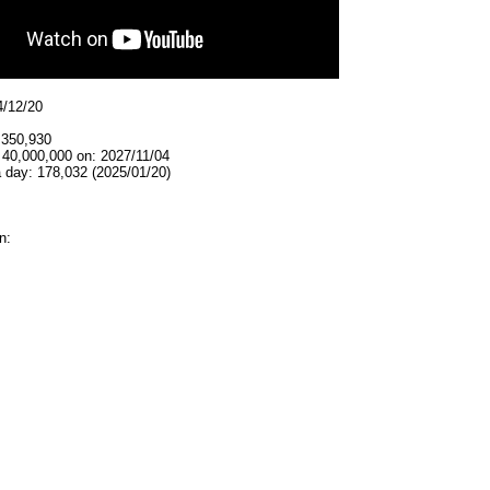
4/12/20
,350,930
 40,000,000 on: 2027/11/04
 day: 178,032 (2025/01/20)
n: