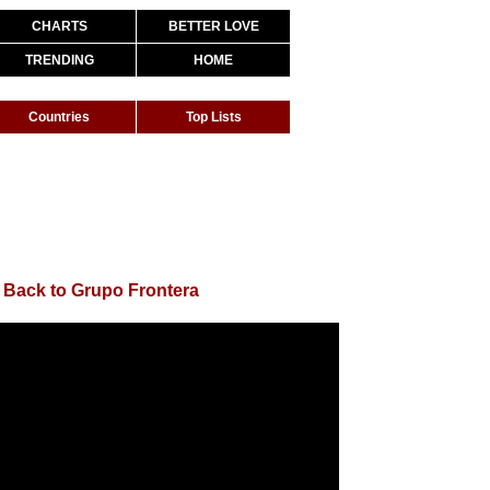
CHARTS
BETTER LOVE
TRENDING
HOME
Countries
Top Lists
|
Back to Grupo Frontera