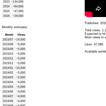
2023
~134,000
2024
~64,000
2025
~47,000
2026
~29,000
Published: 201
Monthly estimates:
Total views: 1,
Expected to hit
Month
Views
Most views in a
2023/07
~14,000
2023/08
~5,000
Likes: 47,086
2023/09
~5,000
Available world
2023/10
~5,000
2023/11
~5,000
2023/12
~5,000
2024/01
~10,000
2024/02
~5,000
2024/03
~5,000
2024/04
~4,000
2024/05
~5,000
2024/06
~4,000
2024/07
~4,000
2024/08
~4,000
2024/09
~4,000