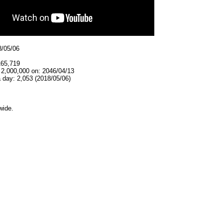
8/05/06
165,719
 2,000,000 on: 2046/04/13
 day: 2,053 (2018/05/06)
wide.