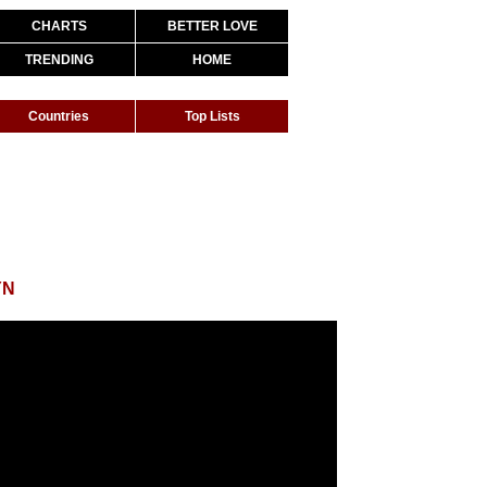
CHARTS
BETTER LOVE
TRENDING
HOME
Countries
Top Lists
YN