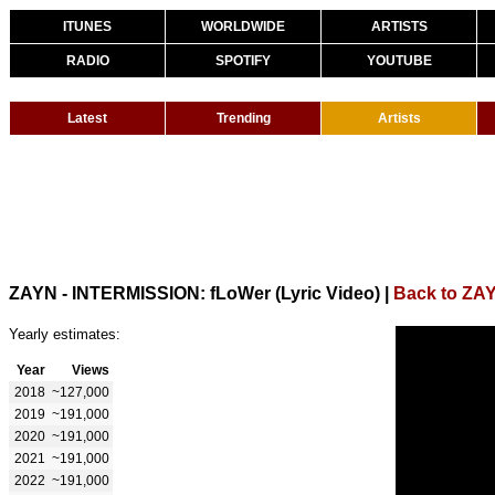
ITUNES
WORLDWIDE
ARTISTS
RADIO
SPOTIFY
YOUTUBE
Latest
Trending
Artists
ZAYN - INTERMISSION: fLoWer (Lyric Video)
|
Back to ZA
Yearly estimates:
Year
Views
2018
~127,000
2019
~191,000
2020
~191,000
2021
~191,000
2022
~191,000