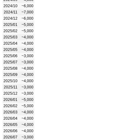
2024/10
~6,000
2024/11
~7,000
2024/12
~6,000
2025/01
~5,000
2025/02
~5,000
2025/03
~4,000
2025/04
~4,000
2025/05
~4,000
2025/06
~3,000
2025/07
~3,000
2025/08
~4,000
2025/09
~4,000
2025/10
~4,000
2025/11
~3,000
2025/12
~3,000
2026/01
~5,000
2026/02
~5,000
2026/03
~4,000
2026/04
~4,000
2026/05
~4,000
2026/06
~4,000
2026/07
~3,000