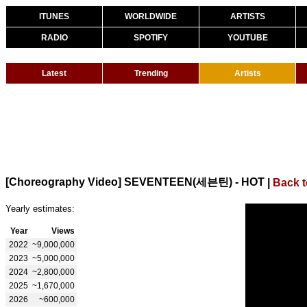
ITUNES
WORLDWIDE
ARTISTS
RADIO
SPOTIFY
YOUTUBE
Latest
Trending
Artists
[Choreography Video] SEVENTEEN(세븐틴) - HOT
|
Back 
Yearly estimates:
Year
Views
2022
~9,000,000
2023
~5,000,000
2024
~2,800,000
2025
~1,670,000
2026
~600,000