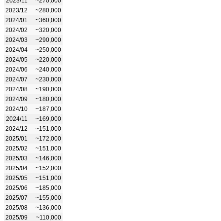
2023/11
~270,000
2023/12
~280,000
2024/01
~360,000
2024/02
~320,000
2024/03
~290,000
2024/04
~250,000
2024/05
~220,000
2024/06
~240,000
2024/07
~230,000
2024/08
~190,000
2024/09
~180,000
2024/10
~187,000
2024/11
~169,000
2024/12
~151,000
2025/01
~172,000
2025/02
~151,000
2025/03
~146,000
2025/04
~152,000
2025/05
~151,000
2025/06
~185,000
2025/07
~155,000
2025/08
~136,000
2025/09
~110,000