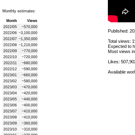
Monthly estimates:
Month
Views
2022/05
~570,000
Published: 20
2022/06
~3,100,000
2022/07
~1,350,000
Total views: 
2022/08
~1,210,000
Expected to h
2022/09
~770,000
Most views in
2022/10
~720,000
Likes: 507,90
2022/11
~680,000
2022/12
~590,000
Available wor
2023/01
~660,000
2023/02
~580,000
2023/03
~470,000
2023/04
~420,000
2023/05
~440,000
2023/06
~400,000
2023/07
~410,000
2023/08
~410,000
2023/09
~360,000
2023/10
~310,000