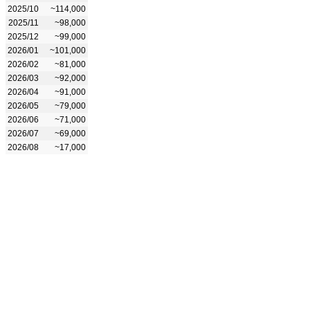
2025/10
~114,000
2025/11
~98,000
2025/12
~99,000
2026/01
~101,000
2026/02
~81,000
2026/03
~92,000
2026/04
~91,000
2026/05
~79,000
2026/06
~71,000
2026/07
~69,000
2026/08
~17,000