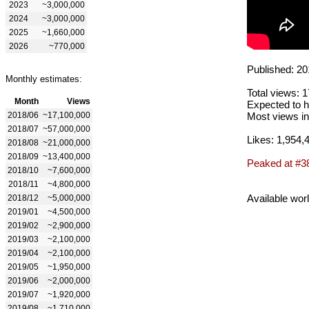
2023
~3,000,000
2024
~3,000,000
2025
~1,660,000
2026
~770,000
Published: 20
Monthly estimates:
Total views: 
Month
Views
Expected to h
2018/06
~17,100,000
Most views in
2018/07
~57,000,000
Likes: 1,954,
2018/08
~21,000,000
2018/09
~13,400,000
Peaked at #3
2018/10
~7,600,000
2018/11
~4,800,000
Available wor
2018/12
~5,000,000
2019/01
~4,500,000
2019/02
~2,900,000
2019/03
~2,100,000
2019/04
~2,100,000
2019/05
~1,950,000
2019/06
~2,000,000
2019/07
~1,920,000
2019/08
~1,710,000