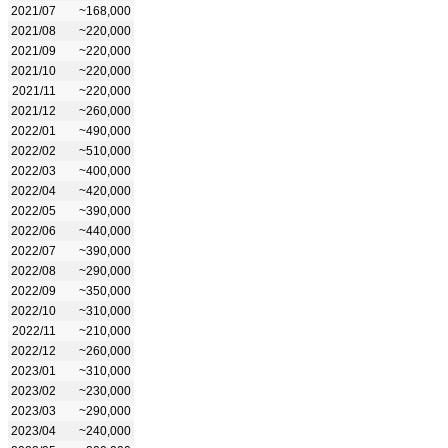
2021/07
~168,000
2021/08
~220,000
2021/09
~220,000
2021/10
~220,000
2021/11
~220,000
2021/12
~260,000
2022/01
~490,000
2022/02
~510,000
2022/03
~400,000
2022/04
~420,000
2022/05
~390,000
2022/06
~440,000
2022/07
~390,000
2022/08
~290,000
2022/09
~350,000
2022/10
~310,000
2022/11
~210,000
2022/12
~260,000
2023/01
~310,000
2023/02
~230,000
2023/03
~290,000
2023/04
~240,000