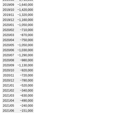
2019/09
~1,640,000
2019/10
~1,420,000
2019/11
~1,320,000
2019/12
~1,160,000
2020/01
~1,050,000
2020/02
~710,000
2020/03
~870,000
2020/04
~750,000
2020/05
~1,050,000
2020/06
~1,030,000
2020/07
~1,290,000
2020/08
~980,000
2020/09
~1,130,000
2020/10
~920,000
2020/11
~720,000
2020/12
~780,000
2021/01
~520,000
2021/02
~340,000
2021/03
~630,000
2021/04
~490,000
2021/05
~240,000
2021/06
~151,000