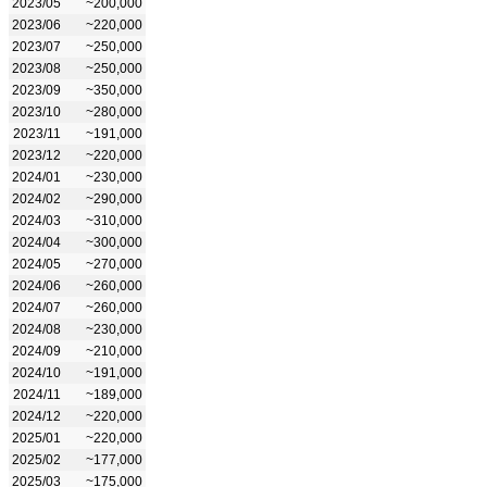
2023/05
~200,000
2023/06
~220,000
2023/07
~250,000
2023/08
~250,000
2023/09
~350,000
2023/10
~280,000
2023/11
~191,000
2023/12
~220,000
2024/01
~230,000
2024/02
~290,000
2024/03
~310,000
2024/04
~300,000
2024/05
~270,000
2024/06
~260,000
2024/07
~260,000
2024/08
~230,000
2024/09
~210,000
2024/10
~191,000
2024/11
~189,000
2024/12
~220,000
2025/01
~220,000
2025/02
~177,000
2025/03
~175,000