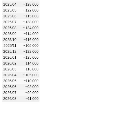
2025/04
~128,000
2025/05
~122,000
2025/06
~115,000
2025/07
~138,000
2025/08
~134,000
2025/09
~114,000
2025/10
~116,000
2025/11
~105,000
2025/12
~122,000
2026/01
~125,000
2026/02
~114,000
2026/03
~116,000
2026/04
~105,000
2026/05
~110,000
2026/06
~93,000
2026/07
~99,000
2026/08
~11,000