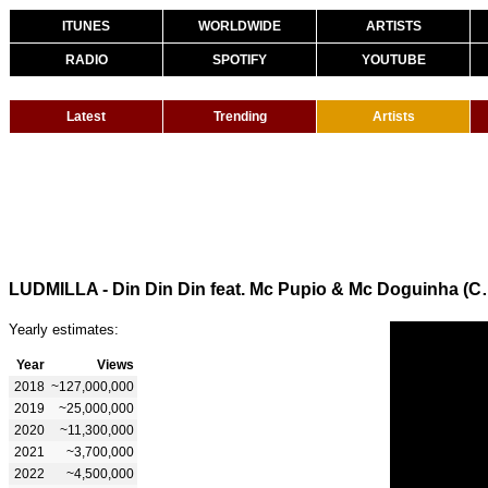
ITUNES
WORLDWIDE
ARTISTS
RADIO
SPOTIFY
YOUTUBE
Latest
Trending
Artists
LUDMILLA - Din Din Din fe
Yearly estimates:
Year
Views
2018
~127,000,000
2019
~25,000,000
2020
~11,300,000
2021
~3,700,000
2022
~4,500,000