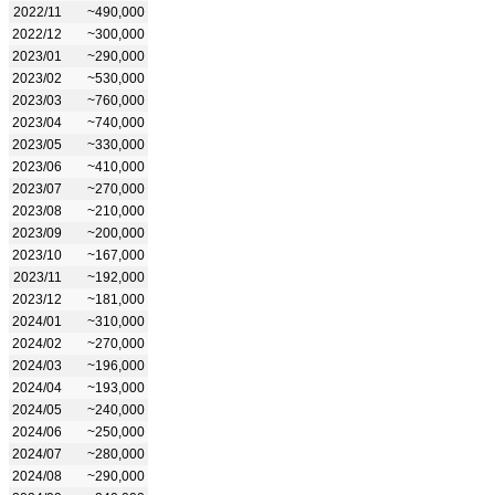
2022/11
~490,000
2022/12
~300,000
2023/01
~290,000
2023/02
~530,000
2023/03
~760,000
2023/04
~740,000
2023/05
~330,000
2023/06
~410,000
2023/07
~270,000
2023/08
~210,000
2023/09
~200,000
2023/10
~167,000
2023/11
~192,000
2023/12
~181,000
2024/01
~310,000
2024/02
~270,000
2024/03
~196,000
2024/04
~193,000
2024/05
~240,000
2024/06
~250,000
2024/07
~280,000
2024/08
~290,000