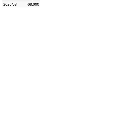
2026/08
~68,000