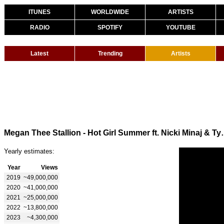
ITUNES
WORLDWIDE
ARTISTS
RADIO
SPOTIFY
YOUTUBE
Latest
Trending
Artists
Megan Thee Stallion - Hot Girl S
Yearly estimates:
Year
Views
2019
~49,000,000
2020
~41,000,000
2021
~25,000,000
2022
~13,800,000
2023
~4,300,000