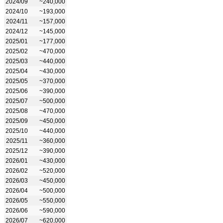
2024/09
~240,000
2024/10
~193,000
2024/11
~157,000
2024/12
~145,000
2025/01
~177,000
2025/02
~470,000
2025/03
~440,000
2025/04
~430,000
2025/05
~370,000
2025/06
~390,000
2025/07
~500,000
2025/08
~470,000
2025/09
~450,000
2025/10
~440,000
2025/11
~360,000
2025/12
~390,000
2026/01
~430,000
2026/02
~520,000
2026/03
~450,000
2026/04
~500,000
2026/05
~550,000
2026/06
~590,000
2026/07
~620,000