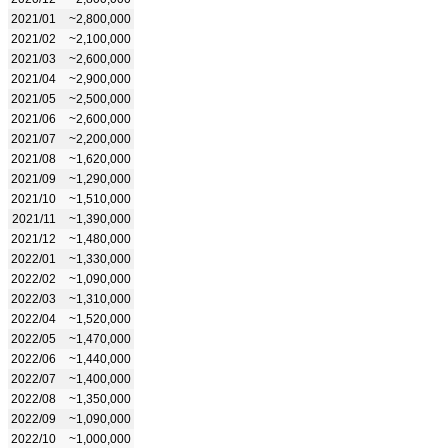
2021/01
~2,800,000
2021/02
~2,100,000
2021/03
~2,600,000
2021/04
~2,900,000
2021/05
~2,500,000
2021/06
~2,600,000
2021/07
~2,200,000
2021/08
~1,620,000
2021/09
~1,290,000
2021/10
~1,510,000
2021/11
~1,390,000
2021/12
~1,480,000
2022/01
~1,330,000
2022/02
~1,090,000
2022/03
~1,310,000
2022/04
~1,520,000
2022/05
~1,470,000
2022/06
~1,440,000
2022/07
~1,400,000
2022/08
~1,350,000
2022/09
~1,090,000
2022/10
~1,000,000