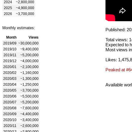
2024
~2,800,000
2025
~4,900,000
2026
~3,700,000
Monthly estimates:
Published: 20
Month
Views
Total views: 
2019/09
~30,000,000
Expected to h
2019/10
~9,400,000
Most views in
2019/11
~5,200,000
Likes: 1,475,
2019/12
~4,000,000
2020/01
~2,100,000
Peaked at #6
2020/02
~1,160,000
2020/03
~1,300,000
Available wor
2020/04
~1,250,000
2020/05
~3,700,000
2020/06
~5,500,000
2020/07
~5,200,000
2020/08
~7,600,000
2020/09
~4,400,000
2020/10
~3,400,000
2020/11
~2,600,000
2020/12
~2,800,000